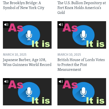
The Brooklyn Bridge: A
The U.S. Bullion Depository at
Symbol of New York City
Fort Knox Holds America’s
Gold
MARCH 10, 2025
MARCH 10, 2025
Japanese Barber, Age 108,
British House of Lords Votes
Wins Guinness World Record
to Protect the Pint
Measurement