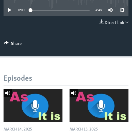
0:00
4:48
Direct link
Share
Episodes
MARCH 14, 2025
MARCH 13, 2025