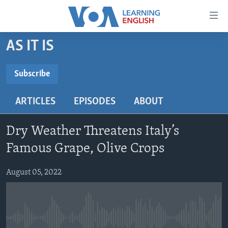
Accessibility
links
Skip
AS IT IS
to
ABOUT LEARNING ENGLISH
main
BEGINNING LEVEL
Subscribe
content
SUBSCRIBE
INTERMEDIATE LEVEL
Skip
ARTICLES
EPISODES
ABOUT
to
ADVANCED LEVEL
main
Subscribe
US HISTORY
Navigation
Dry Weather Threatens Italy’s
Skip
VIDEO
Famous Grape, Olive Crops
to
Search
August 05, 2022
FOLLOW US
Languages
No media source currently available