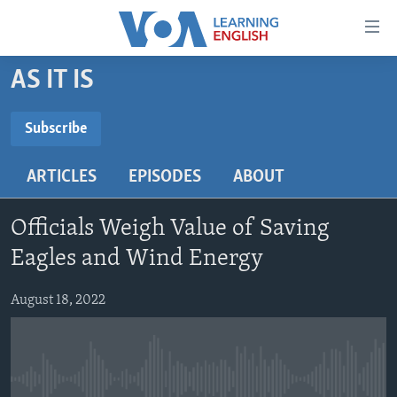
Accessibility
links
Skip
AS IT IS
to
ABOUT LEARNING ENGLISH
main
BEGINNING LEVEL
Subscribe
content
SUBSCRIBE
INTERMEDIATE LEVEL
Skip
ARTICLES
EPISODES
ABOUT
to
ADVANCED LEVEL
main
Subscribe
US HISTORY
Navigation
Officials Weigh Value of Saving
Skip
VIDEO
Eagles and Wind Energy
to
Search
August 18, 2022
FOLLOW US
Languages
No media source currently available