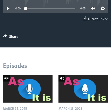
0:00
6:05
Direct link
Share
Episodes
MARCH 14, 2025
MARCH 13, 2025