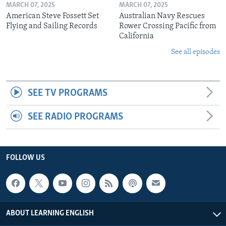
MARCH 07, 2025
MARCH 07, 2025
American Steve Fossett Set
Australian Navy Rescues
Flying and Sailing Records
Rower Crossing Pacific from
California
See all episodes
SEE TV PROGRAMS
SEE RADIO PROGRAMS
FOLLOW US
ABOUT LEARNING ENGLISH