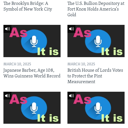
The Brooklyn Bridge: A
The U.S. Bullion Depository at
Symbol of New York City
Fort Knox Holds America’s
Gold
MARCH 10, 2025
MARCH 10, 2025
Japanese Barber, Age 108,
British House of Lords Votes
Wins Guinness World Record
to Protect the Pint
Measurement