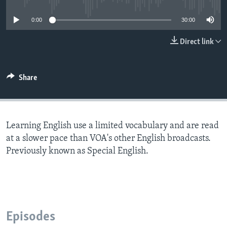
0:00
30:00
Direct link
Share
Learning English use a limited vocabulary and are read
at a slower pace than VOA's other English broadcasts.
Previously known as Special English.
Episodes