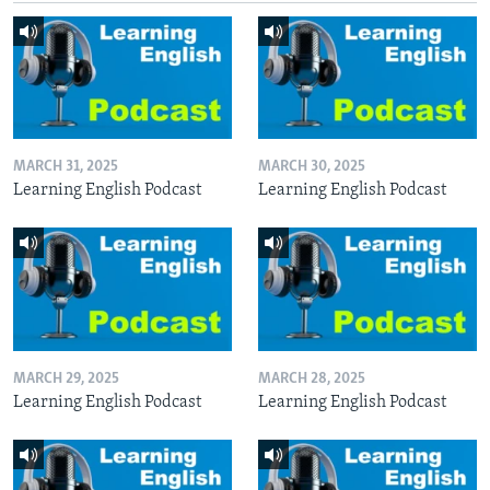
MARCH 31, 2025
MARCH 30, 2025
Learning English Podcast
Learning English Podcast
MARCH 29, 2025
MARCH 28, 2025
Learning English Podcast
Learning English Podcast