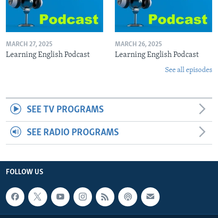
MARCH 27, 2025
MARCH 26, 2025
Learning English Podcast
Learning English Podcast
See all episodes
SEE TV PROGRAMS
SEE RADIO PROGRAMS
FOLLOW US