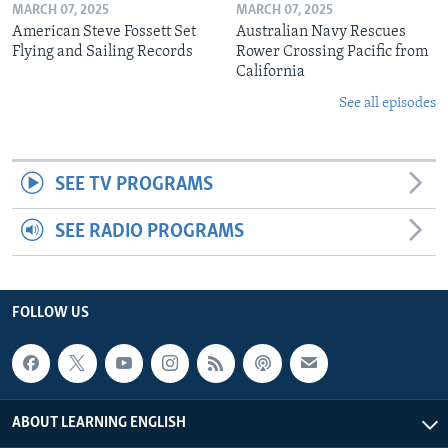
MARCH 07, 2025
MARCH 07, 2025
American Steve Fossett Set
Australian Navy Rescues
Flying and Sailing Records
Rower Crossing Pacific from
California
See all episodes
SEE TV PROGRAMS
SEE RADIO PROGRAMS
FOLLOW US
ABOUT LEARNING ENGLISH