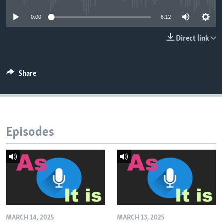
0:00
6:12
Direct link
Share
Episodes
MARCH 14, 2025
MARCH 13, 2025