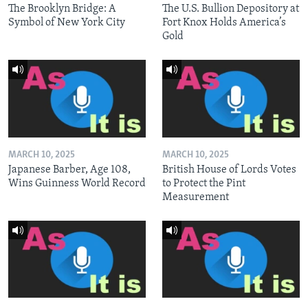
The Brooklyn Bridge: A
The U.S. Bullion Depository at
Symbol of New York City
Fort Knox Holds America’s
Gold
MARCH 10, 2025
MARCH 10, 2025
Japanese Barber, Age 108,
British House of Lords Votes
Wins Guinness World Record
to Protect the Pint
Measurement