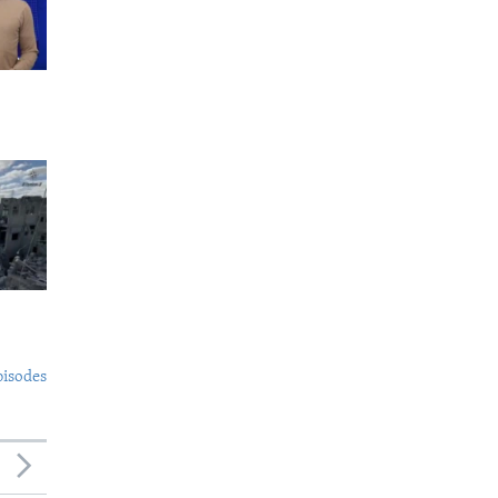
pisodes