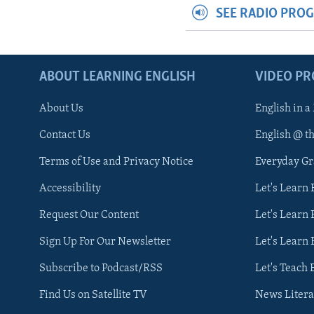
SEE RADIO PRO
ABOUT LEARNING ENGLISH
VIDEO P
About Us
English in a
Contact Us
English @ t
Terms of Use and Privacy Notice
Everyday G
Accessibility
Let's Learn
Request Our Content
Let's Learn 
Sign Up For Our Newsletter
Let's Learn 
Subscribe to Podcast/RSS
Let's Teach 
Find Us on Satellite TV
News Litera