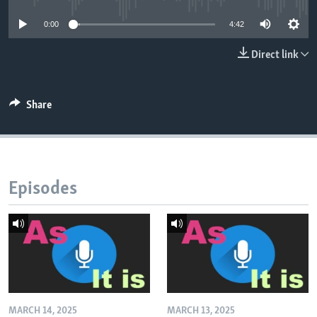
0:00
4:42
Direct link
Share
Episodes
MARCH 14, 2025
MARCH 13, 2025