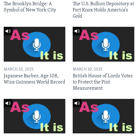
The Brooklyn Bridge: A
The U.S. Bullion Depository at
Symbol of New York City
Fort Knox Holds America’s
Gold
MARCH 10, 2025
MARCH 10, 2025
Japanese Barber, Age 108,
British House of Lords Votes
Wins Guinness World Record
to Protect the Pint
Measurement