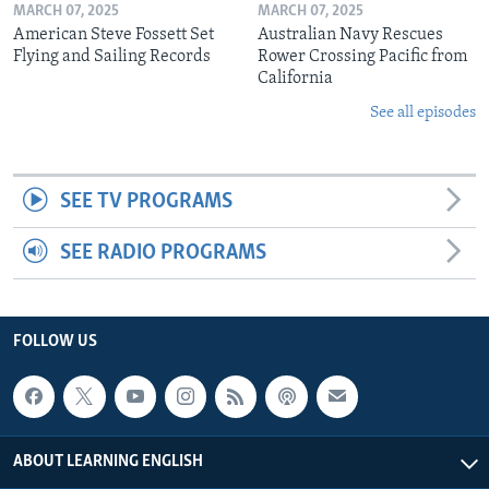
MARCH 07, 2025
MARCH 07, 2025
American Steve Fossett Set
Australian Navy Rescues
Flying and Sailing Records
Rower Crossing Pacific from
California
See all episodes
SEE TV PROGRAMS
SEE RADIO PROGRAMS
FOLLOW US
ABOUT LEARNING ENGLISH