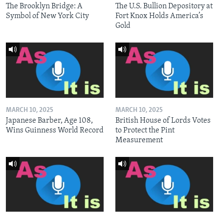
The Brooklyn Bridge: A
The U.S. Bullion Depository at
Symbol of New York City
Fort Knox Holds America’s
Gold
MARCH 10, 2025
MARCH 10, 2025
Japanese Barber, Age 108,
British House of Lords Votes
Wins Guinness World Record
to Protect the Pint
Measurement