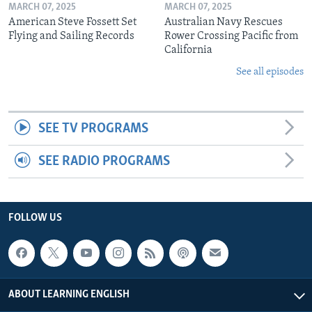
MARCH 07, 2025
MARCH 07, 2025
American Steve Fossett Set
Australian Navy Rescues
Flying and Sailing Records
Rower Crossing Pacific from
California
See all episodes
SEE TV PROGRAMS
SEE RADIO PROGRAMS
FOLLOW US
ABOUT LEARNING ENGLISH