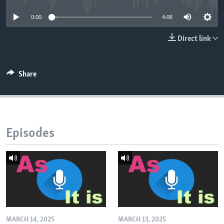
0:00
4:06
Direct link
Share
Episodes
MARCH 14, 2025
MARCH 13, 2025