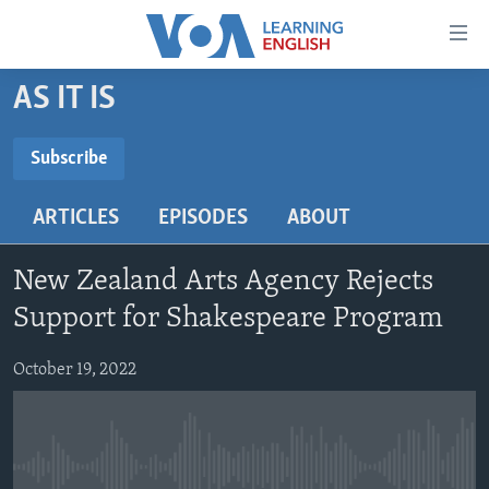
Accessibility
links
Skip
AS IT IS
to
ABOUT LEARNING ENGLISH
main
BEGINNING LEVEL
Subscribe
content
SUBSCRIBE
INTERMEDIATE LEVEL
Skip
ARTICLES
EPISODES
ABOUT
to
ADVANCED LEVEL
main
Subscribe
US HISTORY
Navigation
New Zealand Arts Agency Rejects
Skip
VIDEO
Support for Shakespeare Program
to
Search
October 19, 2022
FOLLOW US
Languages
No media source currently available