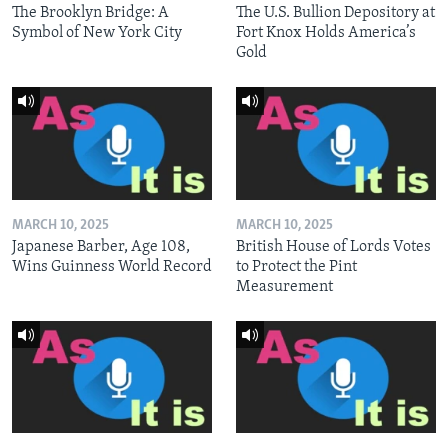
The Brooklyn Bridge: A
The U.S. Bullion Depository at
Symbol of New York City
Fort Knox Holds America’s
Gold
MARCH 10, 2025
MARCH 10, 2025
Japanese Barber, Age 108,
British House of Lords Votes
Wins Guinness World Record
to Protect the Pint
Measurement