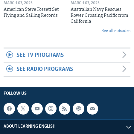
MARCH 07, 2025
MARCH 07, 2025
American Steve Fossett Set
Australian Navy Rescues
Flying and Sailing Records
Rower Crossing Pacific from
California
See all episodes
SEE TV PROGRAMS
SEE RADIO PROGRAMS
FOLLOW US
ABOUT LEARNING ENGLISH