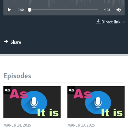
0:00
4:28
Direct link
Share
Episodes
MARCH 14, 2025
MARCH 13, 2025