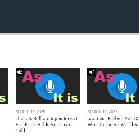
MARCH 13, 2025
MARCH 10, 2025
The U.S. Bullion Depository at
Japanese Barber, Age 10
Fort Knox Holds America’s
Wins Guinness World R
Gold