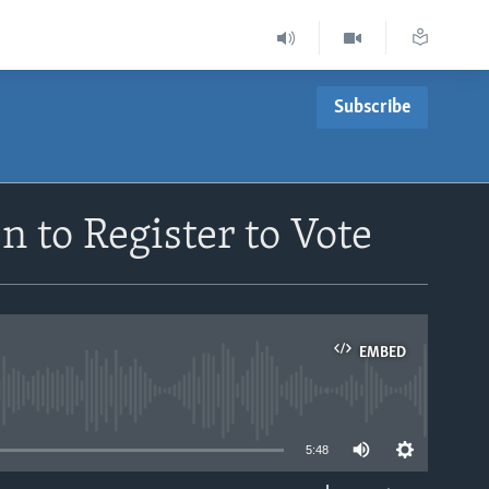
Subscribe
to Register to Vote
EMBED
able
5:48