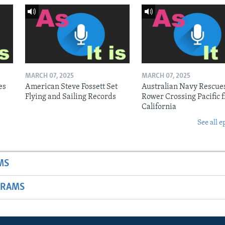
MARCH 07, 2025
MARCH 07, 2025
es
American Steve Fossett Set
Australian Navy Rescue
Flying and Sailing Records
Rower Crossing Pacific 
California
See all e
MS
GRAMS