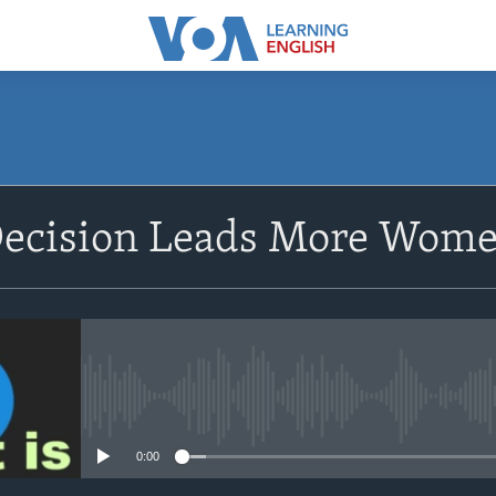
SUBSCRIBE
ecision Leads More Women 
Apple Podcasts
Subscribe
No media source currently avail
0:00