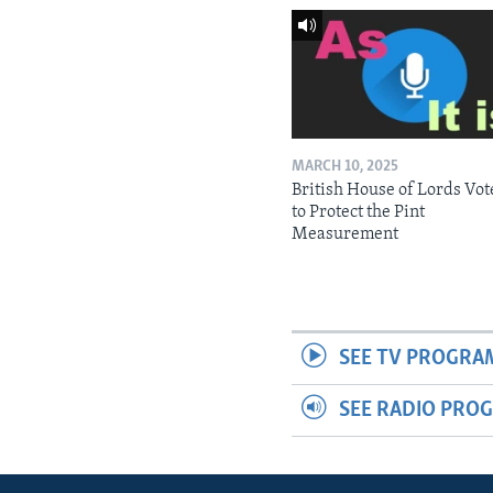
MARCH 10, 2025
British House of Lords Vot
to Protect the Pint
Measurement
SEE TV PROGRA
SEE RADIO PRO