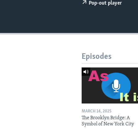
Pop-out player
Episodes
MARCH 14, 2025
The Brooklyn Bridge: A
Symbol of New York City