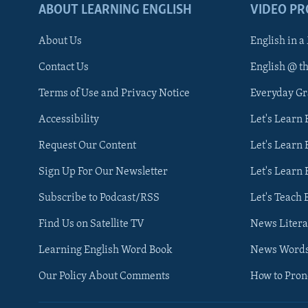
ABOUT LEARNING ENGLISH
VIDEO P
About Us
English in a
Contact Us
English @ t
Terms of Use and Privacy Notice
Everyday G
Accessibility
Let's Learn
Request Our Content
Let's Learn 
Sign Up For Our Newsletter
Let's Learn 
Subscribe to Podcast/RSS
Let's Teach 
Find Us on Satellite TV
News Litera
Learning English Word Book
News Word
Our Policy About Comments
How to Pro