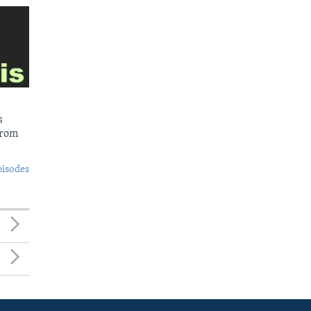
s
from
pisodes