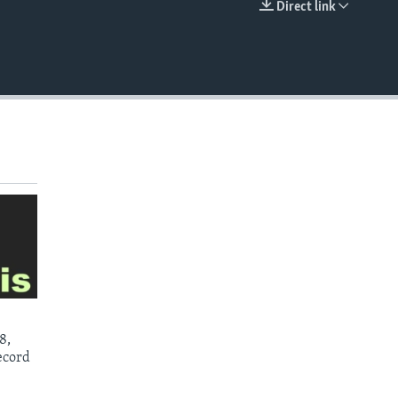
Direct link
EMBED
8,
ecord