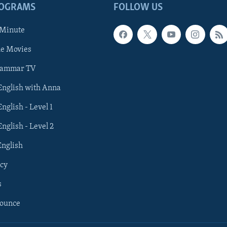
ROGRAMS
FOLLOW US
 Minute
he Movies
rammar TV
 English with Anna
English - Level 1
English - Level 2
English
cy
s
nounce