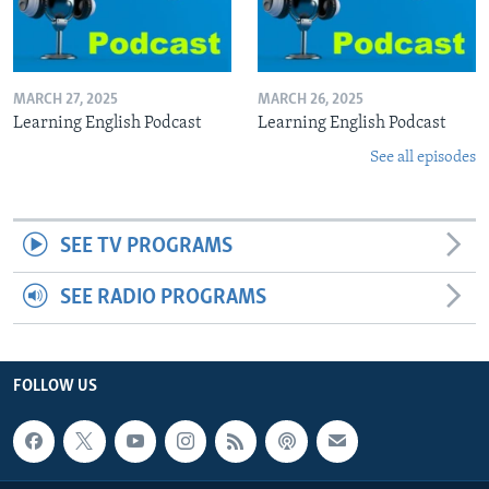
MARCH 27, 2025
MARCH 26, 2025
Learning English Podcast
Learning English Podcast
See all episodes
SEE TV PROGRAMS
SEE RADIO PROGRAMS
FOLLOW US