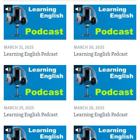
MARCH 31, 2025
MARCH 30, 2025
Learning English Podcast
Learning English Podcast
MARCH 29, 2025
MARCH 28, 2025
Learning English Podcast
Learning English Podcast