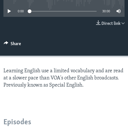
0:00
30:00
Direct link
Share
Learning English use a limited vocabulary and are read
at a slower pace than VOA's other English broadcasts.
Previously known as Special English.
Episodes