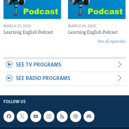
MARCH 27, 2025
MARCH 26, 2025
Learning English Podcast
Learning English Podcast
See all episodes
SEE TV PROGRAMS
SEE RADIO PROGRAMS
FOLLOW US