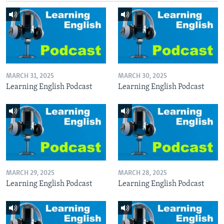
MARCH 31, 2025
MARCH 30, 2025
Learning English Podcast
Learning English Podcast
MARCH 29, 2025
MARCH 28, 2025
Learning English Podcast
Learning English Podcast