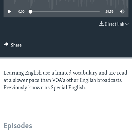
0:00
29:59
Direct link
Share
Learning English use a limited vocabulary and are read
at a slower pace than VOA's other English broadcasts.
Previously known as Special English.
Episodes