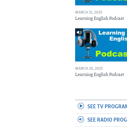
MARCH 31, 2025
Learning English Podcast
MARCH 28, 2025
Learning English Podcast
SEE TV PROGRA
SEE RADIO PRO