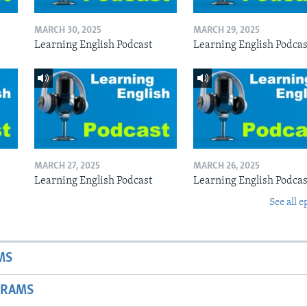
MARCH 30, 2025
MARCH 29, 2025
Learning English Podcast
Learning English Podcas
MARCH 27, 2025
MARCH 26, 2025
Learning English Podcast
Learning English Podcas
See all e
MS
GRAMS