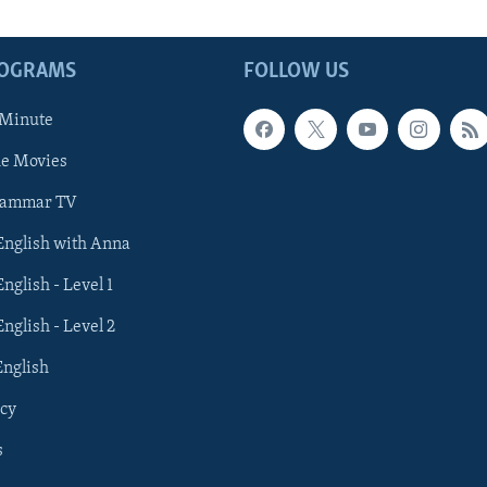
ROGRAMS
FOLLOW US
 Minute
he Movies
rammar TV
 English with Anna
English - Level 1
English - Level 2
English
cy
s