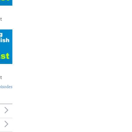
t
t
pisodes