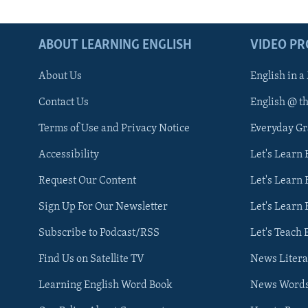
ABOUT LEARNING ENGLISH
VIDEO P
About Us
English in a
Contact Us
English @ t
Terms of Use and Privacy Notice
Everyday G
Accessibility
Let's Learn
Request Our Content
Let's Learn 
Sign Up For Our Newsletter
Let's Learn 
Subscribe to Podcast/RSS
Let's Teach 
Find Us on Satellite TV
News Litera
Learning English Word Book
News Word