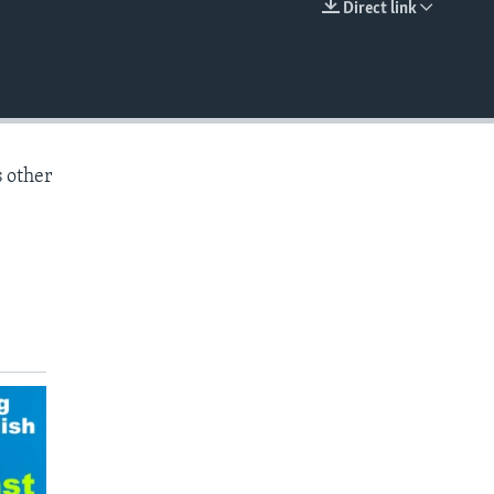
Direct link
EMBED
s other