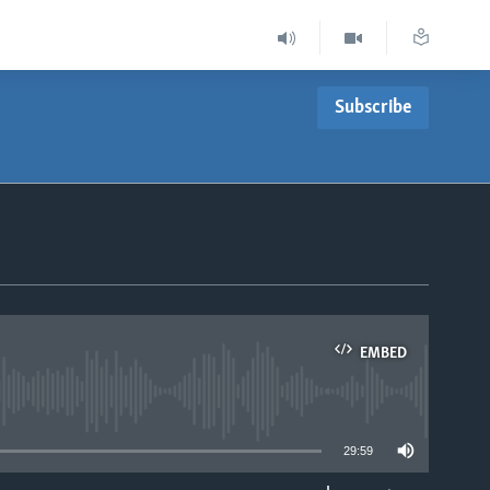
Subscribe
EMBED
able
29:59