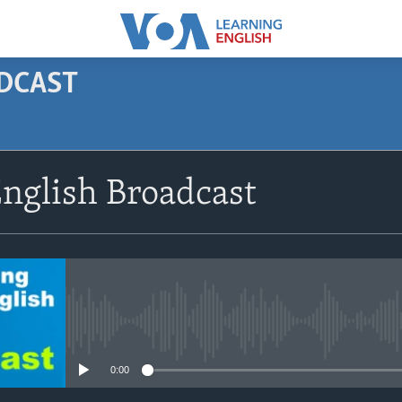
ODCAST
SUBSCRIBE
nglish Broadcast
Apple Podcasts
Subscribe
No media source currently avail
0:00