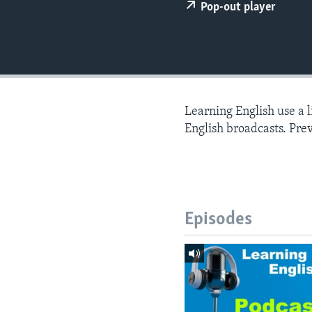
Pop-out player
Learning English use a 
English broadcasts. Pre
Episodes