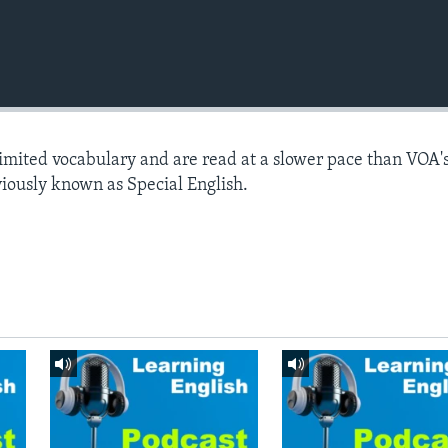
limited vocabulary and are read at a slower pace than VOA'
viously known as Special English.