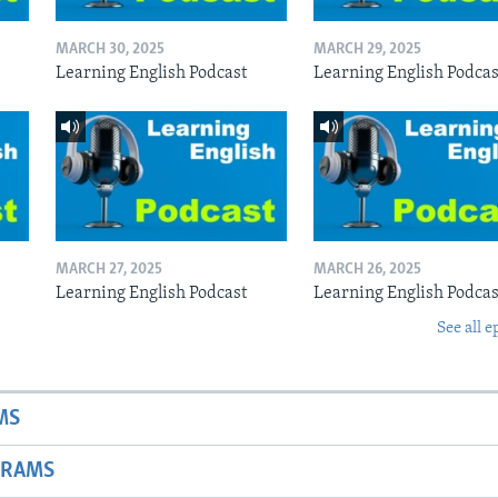
MARCH 30, 2025
MARCH 29, 2025
Learning English Podcast
Learning English Podcas
MARCH 27, 2025
MARCH 26, 2025
Learning English Podcast
Learning English Podcas
See all e
MS
GRAMS