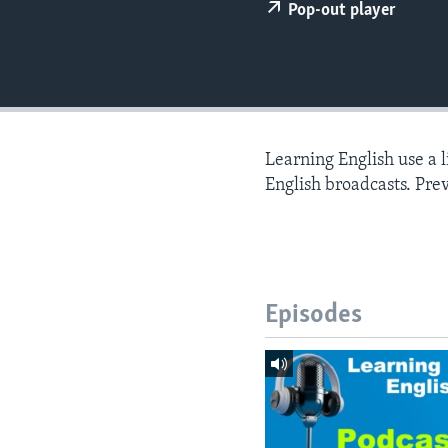
Pop-out player
Learning English use a 
English broadcasts. Pre
Episodes