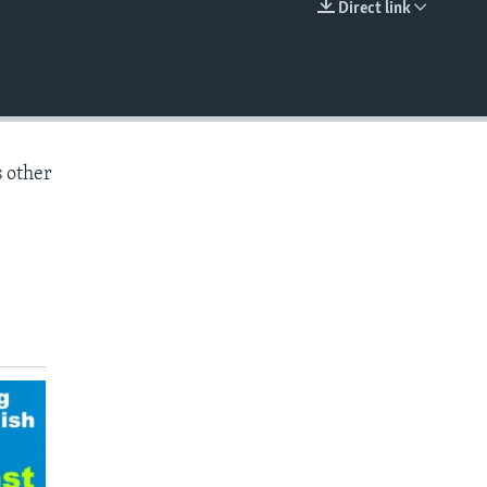
Direct link
EMBED
s other