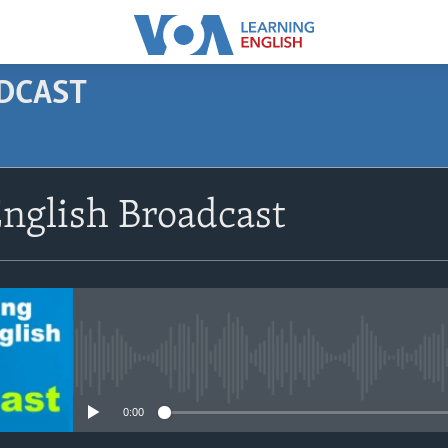
ODCAST
SUBSCRIBE
nglish Broadcast
Apple Podcasts
Subscribe
No media source currently avail
0:00