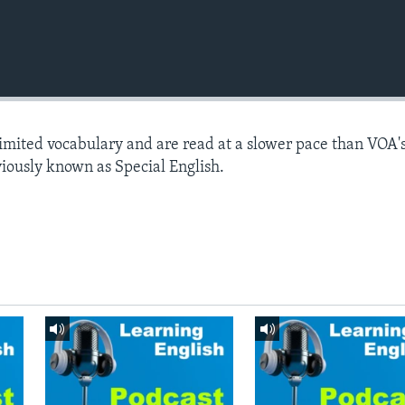
limited vocabulary and are read at a slower pace than VOA'
viously known as Special English.