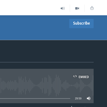
Subscribe
EMBED
able
29:59