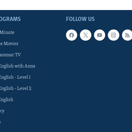
ROGRAMS
FOLLOW US
 Minute
he Movies
rammar TV
 English with Anna
English - Level 1
English - Level 2
English
cy
s