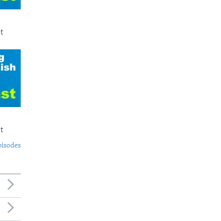
t
t
pisodes