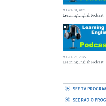
MARCH 31, 2025
Learning English Podcast
MARCH 28, 2025
Learning English Podcast
SEE TV PROGRA
SEE RADIO PRO