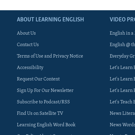
ABOUT LEARNING ENGLISH
VIDEO P
About Us
English in a
Contact Us
English @ t
Terms of Use and Privacy Notice
Everyday G
Accessibility
Let's Learn
Request Our Content
Let's Learn 
Sign Up For Our Newsletter
Let's Learn 
Subscribe to Podcast/RSS
Let's Teach 
Find Us on Satellite TV
News Litera
Learning English Word Book
News Word