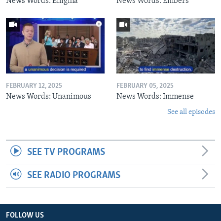
News Words: Enigma
News Words: Embers
FEBRUARY 12, 2025
FEBRUARY 05, 2025
News Words: Unanimous
News Words: Immense
See all episodes
SEE TV PROGRAMS
SEE RADIO PROGRAMS
FOLLOW US