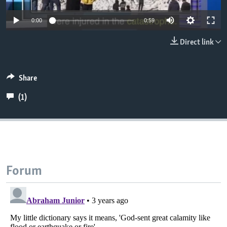
0:00
0:59
Direct link
Share
(1)
Forum