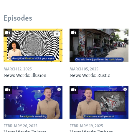
Episodes
MARCH 12, 2025
MARCH 05, 2025
News Words: Illusion
News Words: Rustic
FEBRUARY 26, 2025
FEBRUARY 19, 2025