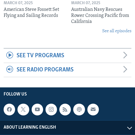
MARCH 07, 2025
MARCH 07, 2025
American Steve Fossett Set
Australian Navy Rescues
Flying and Sailing Records
Rower Crossing Pacific from
California
See all episodes
SEE TV PROGRAMS
SEE RADIO PROGRAMS
FOLLOW US
ABOUT LEARNING ENGLISH