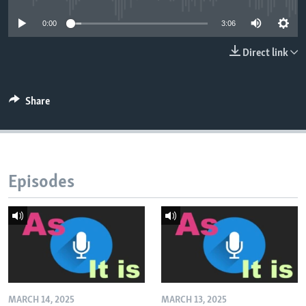
0:00
3:06
Direct link
Share
Episodes
MARCH 14, 2025
MARCH 13, 2025