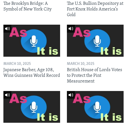
The Brooklyn Bridge: A
The U.S. Bullion Depository at
Symbol of New York City
Fort Knox Holds America’s
Gold
MARCH 10, 2025
MARCH 10, 2025
Japanese Barber, Age 108,
British House of Lords Votes
Wins Guinness World Record
to Protect the Pint
Measurement