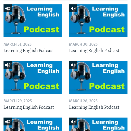
MARCH 31, 2025
MARCH 30, 2025
Learning English Podcast
Learning English Podcast
MARCH 29, 2025
MARCH 28, 2025
Learning English Podcast
Learning English Podcast