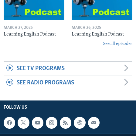
MARCH 27, 2025
MARCH 26, 2025
Learning English Podcast
Learning English Podcast
See all episodes
SEE TV PROGRAMS
SEE RADIO PROGRAMS
FOLLOW US