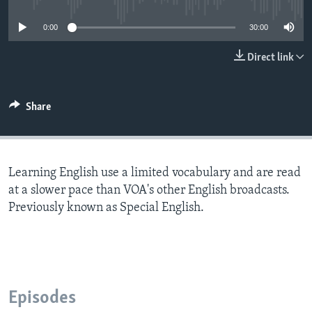
0:00
30:00
Direct link
Share
Learning English use a limited vocabulary and are read
at a slower pace than VOA's other English broadcasts.
Previously known as Special English.
Episodes