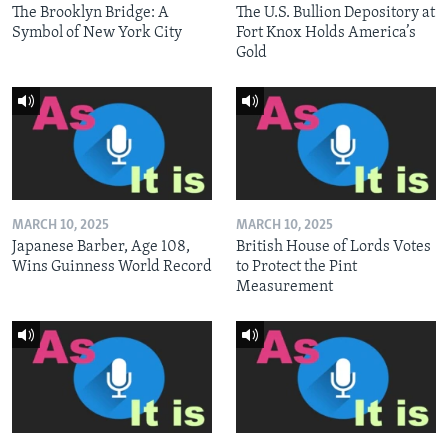
The Brooklyn Bridge: A
The U.S. Bullion Depository at
Symbol of New York City
Fort Knox Holds America’s
Gold
MARCH 10, 2025
MARCH 10, 2025
Japanese Barber, Age 108,
British House of Lords Votes
Wins Guinness World Record
to Protect the Pint
Measurement