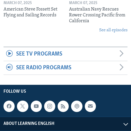
MARCH 07, 2025
MARCH 07, 2025
American Steve Fossett Set
Australian Navy Rescues
Flying and Sailing Records
Rower Crossing Pacific from
California
See all episodes
SEE TV PROGRAMS
SEE RADIO PROGRAMS
FOLLOW US
ABOUT LEARNING ENGLISH