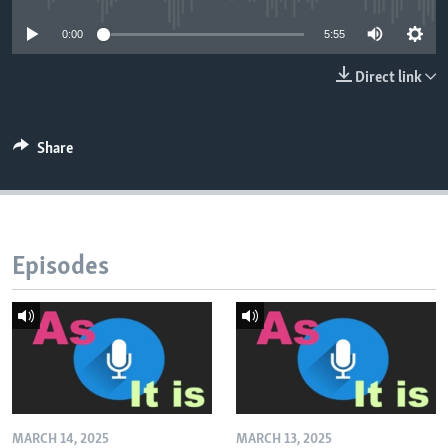
0:00
5:55
Direct link
Share
Episodes
MARCH 14, 2025
MARCH 13, 2025