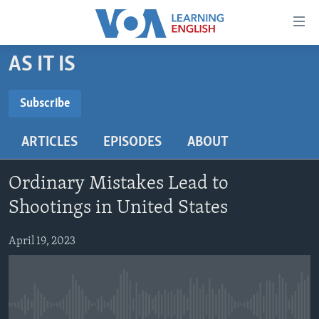
Accessibility
links
Skip
AS IT IS
to
ABOUT LEARNING ENGLISH
main
BEGINNING LEVEL
Subscribe
content
SUBSCRIBE
INTERMEDIATE LEVEL
Skip
ARTICLES
EPISODES
ABOUT
to
ADVANCED LEVEL
main
Subscribe
US HISTORY
Navigation
Ordinary Mistakes Lead to
Skip
VIDEO
Shootings in United States
to
Search
April 19, 2023
FOLLOW US
Languages
No media source currently available