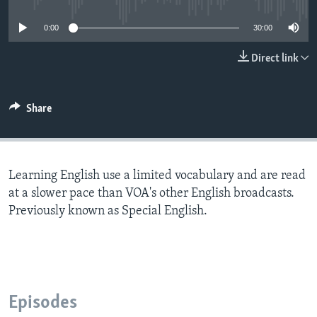
0:00
30:00
Direct link
Share
Learning English use a limited vocabulary and are read
at a slower pace than VOA's other English broadcasts.
Previously known as Special English.
Episodes