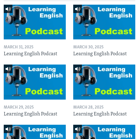
MARCH 31, 2025
MARCH 30, 2025
Learning English Podcast
Learning English Podcast
MARCH 29, 2025
MARCH 28, 2025
Learning English Podcast
Learning English Podcast