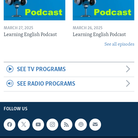
MARCH 27, 2025
MARCH 26, 2025
Learning English Podcast
Learning English Podcast
See all episodes
SEE TV PROGRAMS
SEE RADIO PROGRAMS
FOLLOW US