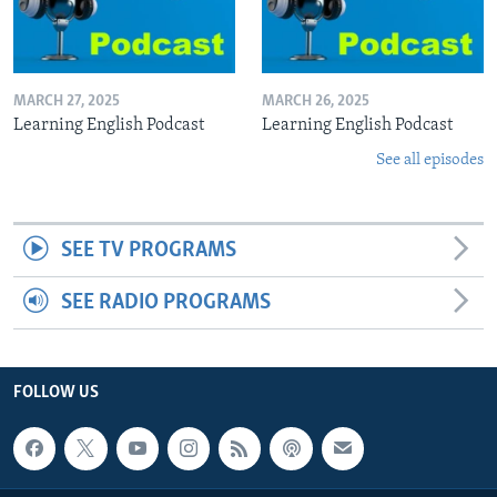
MARCH 27, 2025
MARCH 26, 2025
Learning English Podcast
Learning English Podcast
See all episodes
SEE TV PROGRAMS
SEE RADIO PROGRAMS
FOLLOW US