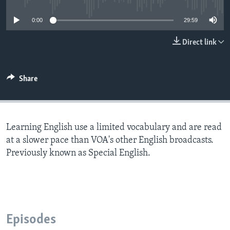
0:00
29:59
Direct link
Share
Learning English use a limited vocabulary and are read
at a slower pace than VOA's other English broadcasts.
Previously known as Special English.
Episodes