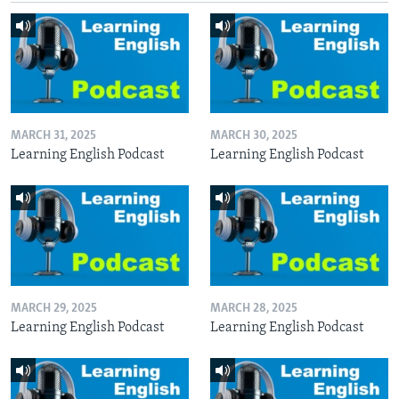
MARCH 31, 2025
MARCH 30, 2025
Learning English Podcast
Learning English Podcast
MARCH 29, 2025
MARCH 28, 2025
Learning English Podcast
Learning English Podcast