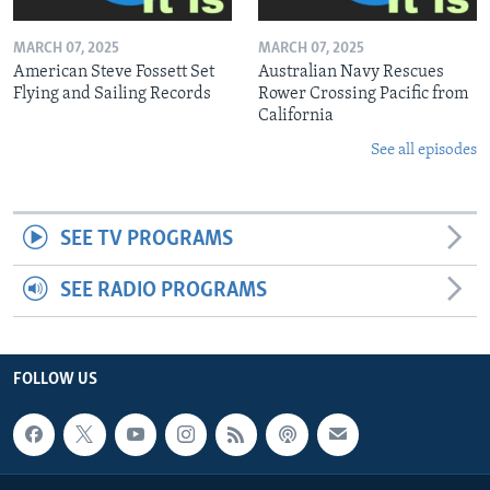
MARCH 07, 2025
MARCH 07, 2025
American Steve Fossett Set
Australian Navy Rescues
Flying and Sailing Records
Rower Crossing Pacific from
California
See all episodes
SEE TV PROGRAMS
SEE RADIO PROGRAMS
FOLLOW US