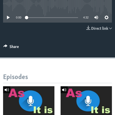
No media source currently available
0:00
4:32
Direct link
Share
Episodes