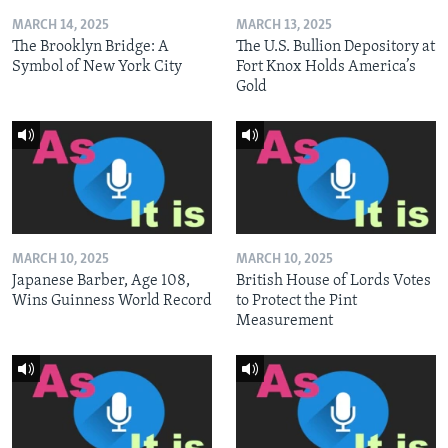
MARCH 14, 2025
MARCH 13, 2025
The Brooklyn Bridge: A
The U.S. Bullion Depository at
Symbol of New York City
Fort Knox Holds America’s
Gold
MARCH 10, 2025
MARCH 10, 2025
Japanese Barber, Age 108,
British House of Lords Votes
Wins Guinness World Record
to Protect the Pint
Measurement