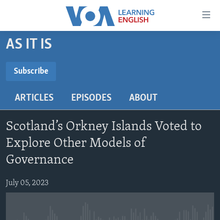
Accessibility
links
Skip
AS IT IS
to
ABOUT LEARNING ENGLISH
main
BEGINNING LEVEL
Subscribe
content
SUBSCRIBE
INTERMEDIATE LEVEL
Skip
ARTICLES
EPISODES
ABOUT
to
ADVANCED LEVEL
main
Subscribe
US HISTORY
Navigation
Scotland’s Orkney Islands Voted to
Skip
VIDEO
Explore Other Models of
to
Governance
Search
FOLLOW US
July 05, 2023
Languages