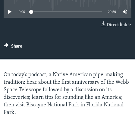
0:00
29:59
Direct link
Share
On today’s podcast, a Native American pipe-making
tradition; hear about the first anniversary of the Webb
Space Telescope followed by a discussion on its
discoveries; learn tips for sounding like an America;
then visit Biscayne National Park in Florida National
Park.