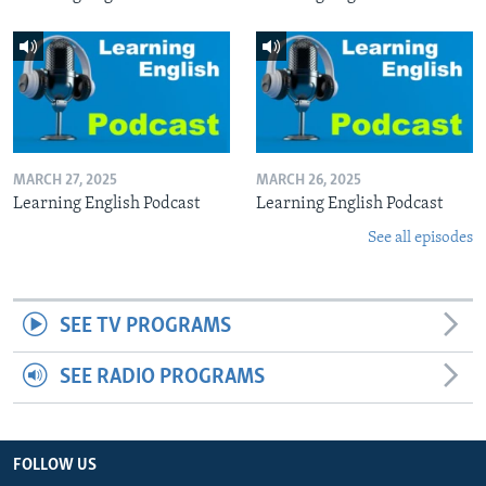
MARCH 27, 2025
MARCH 26, 2025
Learning English Podcast
Learning English Podcast
See all episodes
SEE TV PROGRAMS
SEE RADIO PROGRAMS
FOLLOW US