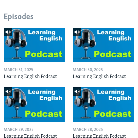
Episodes
MARCH 31, 2025
MARCH 30, 2025
Learning English Podcast
Learning English Podcast
MARCH 29, 2025
MARCH 28, 2025
Learning English Podcast
Learning English Podcast