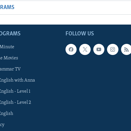
GRAMS
ROGRAMS
FOLLOW US
 Minute
he Movies
rammar TV
 English with Anna
English - Level 1
English - Level 2
English
cy