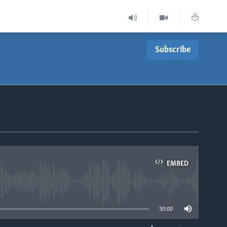
Subscribe
EMBED
able
30:00