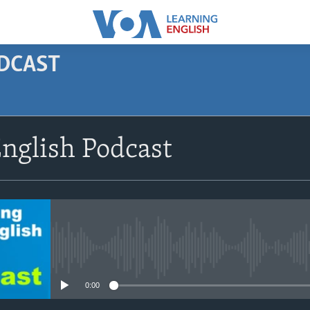
ODCAST
SUBSCRIBE
nglish Podcast
Apple Podcasts
Subscribe
No media source currently avail
0:00