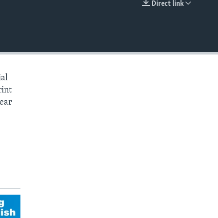
Direct link
EMBED
ial
rint
hear