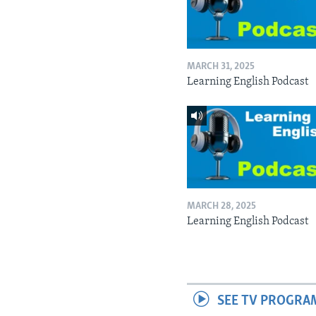
MARCH 31, 2025
Learning English Podcast
MARCH 28, 2025
Learning English Podcast
SEE TV PROGRA