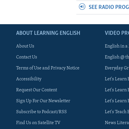
SEE RADIO PRO
ABOUT LEARNING ENGLISH
VIDEO P
About Us
English in a
Contact Us
English @ t
Terms of Use and Privacy Notice
Everyday G
Accessibility
Let's Learn
Request Our Content
Let's Learn 
Sign Up For Our Newsletter
Let's Learn 
Subscribe to Podcast/RSS
Let's Teach 
Find Us on Satellite TV
News Litera