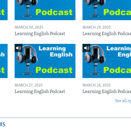
MARCH 30, 2025
MARCH 29, 2025
Learning English Podcast
Learning English Podcas
MARCH 27, 2025
MARCH 26, 2025
Learning English Podcast
Learning English Podcas
See all e
MS