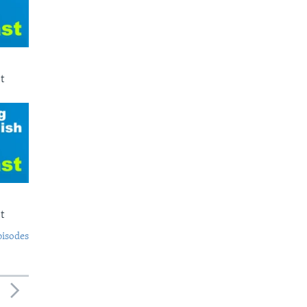
t
t
pisodes