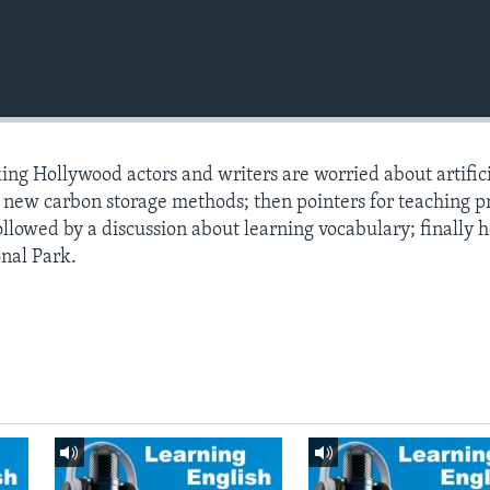
king Hollywood actors and writers are worried about artific
t new carbon storage methods; then pointers for teaching p
ollowed by a discussion about learning vocabulary; finally 
nal Park.