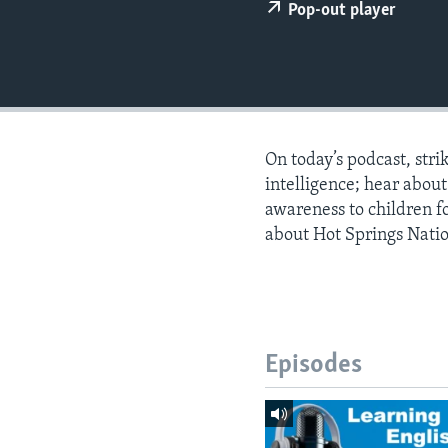
Pop-out player
On today’s podcast, stri
intelligence; hear abou
awareness to children f
about Hot Springs Natio
Episodes