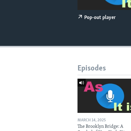
Pop-out player
Episodes
MARCH 14, 2025
The Brooklyn Bridge: A