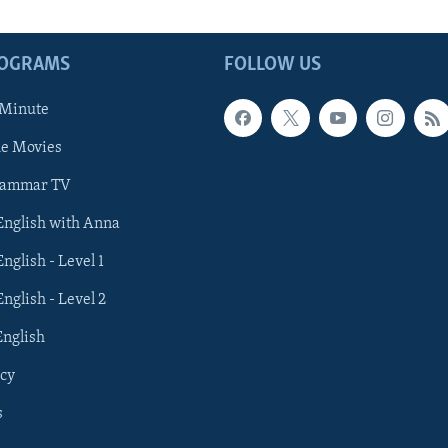
ROGRAMS
FOLLOW US
 Minute
he Movies
rammar TV
 English with Anna
English - Level 1
English - Level 2
English
cy
s