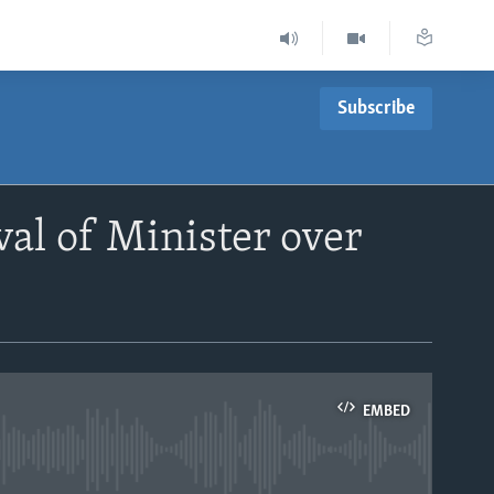
Subscribe
al of Minister over
EMBED
able