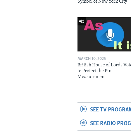
Symbol of New York City
MARCH 10, 2025
British House of Lords Vot
to Protect the Pint
Measurement
SEE TV PROGRA
SEE RADIO PRO