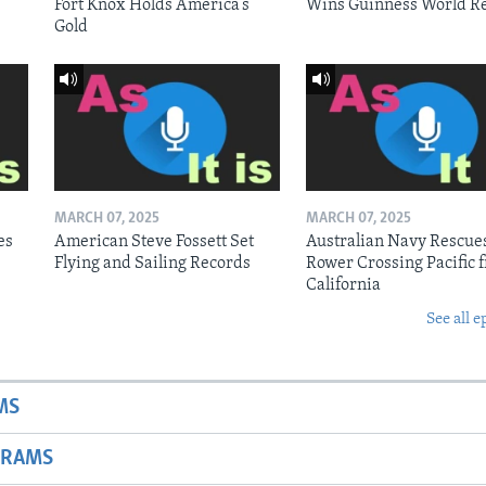
Fort Knox Holds America’s
Wins Guinness World R
Gold
MARCH 07, 2025
MARCH 07, 2025
es
American Steve Fossett Set
Australian Navy Rescue
Flying and Sailing Records
Rower Crossing Pacific 
California
See all e
MS
GRAMS