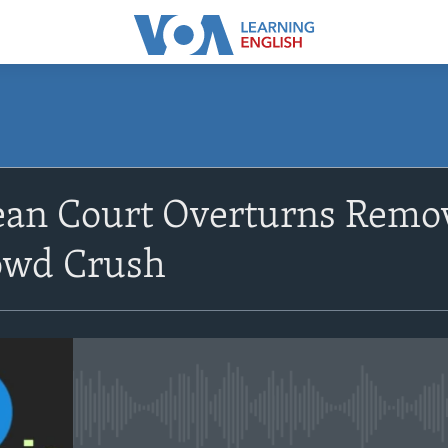
SUBSCRIBE
an Court Overturns Remov
Apple Podcasts
owd Crush
Subscribe
No media source currently avail