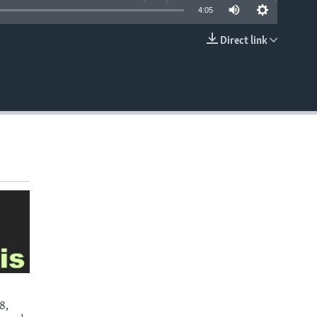
4:05
Direct link
EMBED
8,