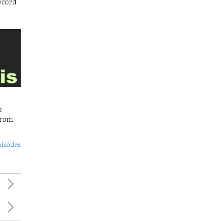
ecord
s
from
pisodes