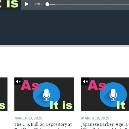
0:00
MARCH 13, 2025
MARCH 10, 2025
The U.S. Bullion Depository at
Japanese Barber, Age 10