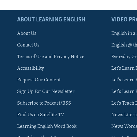
ABOUT LEARNING ENGLISH
VIDEO P
About Us
English in a
Contact Us
English @ t
Terms of Use and Privacy Notice
Everyday G
Accessibility
Let's Learn
Request Our Content
Let's Learn 
Sign Up For Our Newsletter
Let's Learn 
Subscribe to Podcast/RSS
Let's Teach 
Find Us on Satellite TV
News Litera
Learning English Word Book
News Word