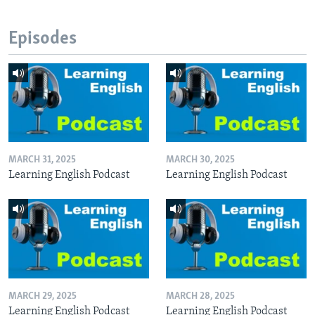
Episodes
MARCH 31, 2025
MARCH 30, 2025
Learning English Podcast
Learning English Podcast
MARCH 29, 2025
MARCH 28, 2025
Learning English Podcast
Learning English Podcast