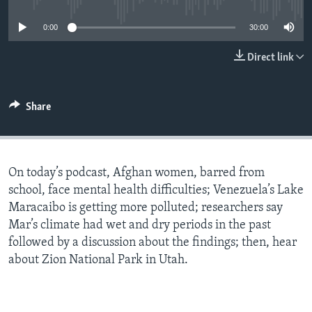
0:00
30:00
Direct link
Share
On today’s podcast, Afghan women, barred from
school, face mental health difficulties; Venezuela’s Lake
Maracaibo is getting more polluted; researchers say
Mar’s climate had wet and dry periods in the past
followed by a discussion about the findings; then, hear
about Zion National Park in Utah.