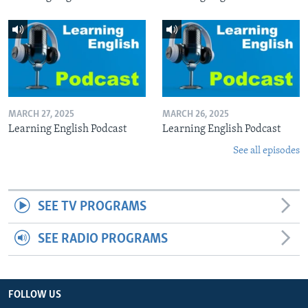
MARCH 27, 2025
MARCH 26, 2025
Learning English Podcast
Learning English Podcast
See all episodes
SEE TV PROGRAMS
SEE RADIO PROGRAMS
FOLLOW US