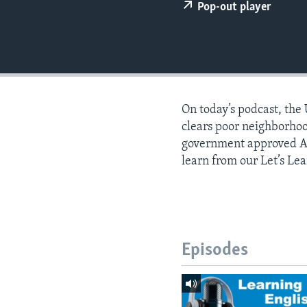
Pop-out player
On today’s podcast, the
clears poor neighborho
government approved AI
learn from our Let’s Lea
Episodes