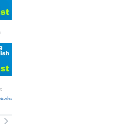
t
t
pisodes