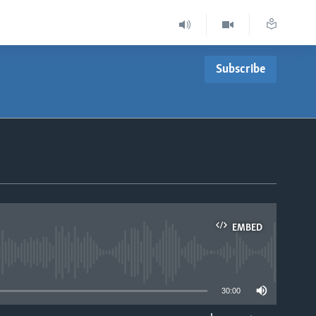
Subscribe
EMBED
able
30:00