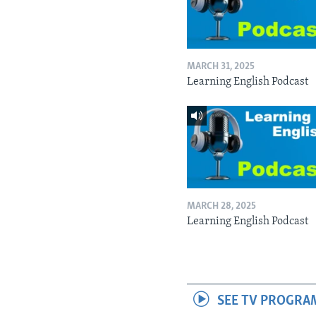
MARCH 31, 2025
Learning English Podcast
MARCH 28, 2025
Learning English Podcast
SEE TV PROGRA