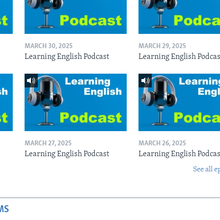
MARCH 30, 2025
MARCH 29, 2025
Learning English Podcast
Learning English Podcas
MARCH 27, 2025
MARCH 26, 2025
Learning English Podcast
Learning English Podcas
See all e
MS