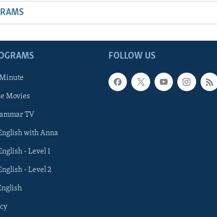
GRAMS
ROGRAMS
FOLLOW US
 Minute
he Movies
rammar TV
 English with Anna
English - Level 1
English - Level 2
English
cy