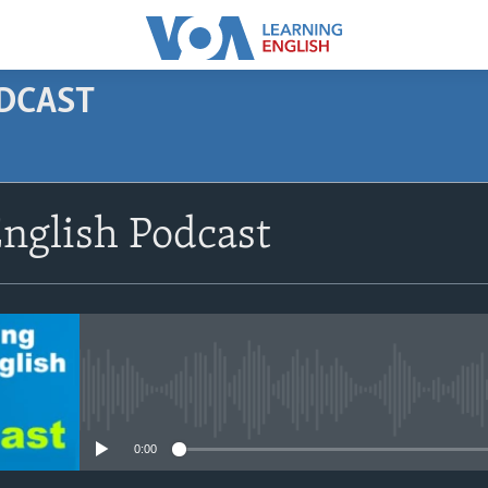
ODCAST
SUBSCRIBE
nglish Podcast
Apple Podcasts
Subscribe
No media source currently avail
0:00