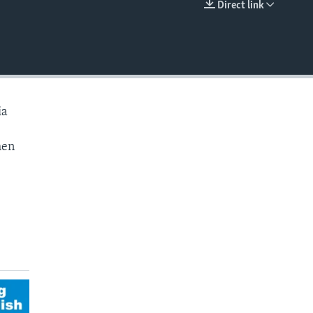
Direct link
EMBED
ia
hen