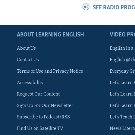
SEE RADIO PRO
ABOUT LEARNING ENGLISH
VIDEO P
About Us
English in a
Contact Us
English @ t
Terms of Use and Privacy Notice
Everyday G
Accessibility
Let's Learn
Request Our Content
Let's Learn 
Sign Up For Our Newsletter
Let's Learn 
Subscribe to Podcast/RSS
Let's Teach 
Find Us on Satellite TV
News Litera