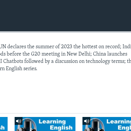
 UN declares the summer of 2023 the hottest on record; Ind
ods before the G20 meeting in New Delhi; China launches
 Chatbots followed by a discussion on technology terms; t
rn English series.