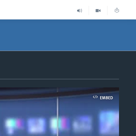
EMBED