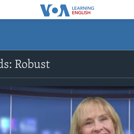
s: Robust