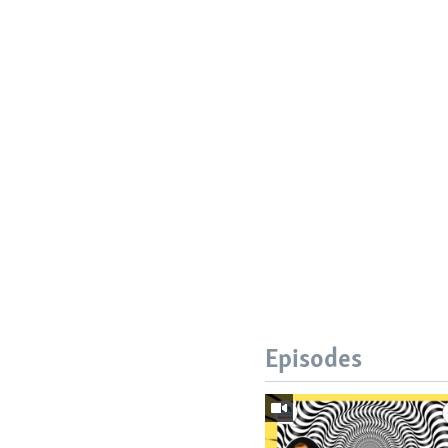
Episodes