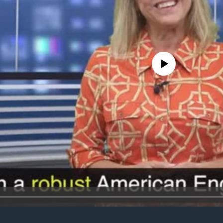
No media source currently avail