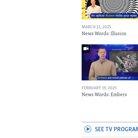
MARCH 12, 2025
News Words: Illusion
FEBRUARY 19, 2025
News Words: Embers
SEE TV PROGRA