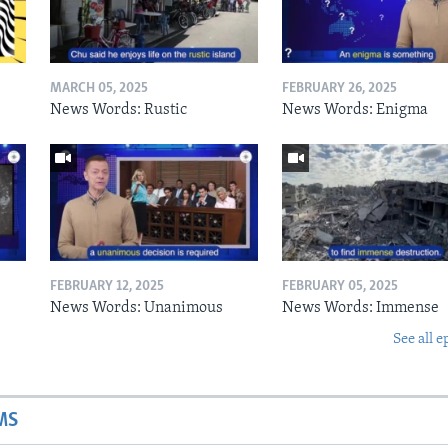
MARCH 05, 2025
FEBRUARY 26, 2025
News Words: Rustic
News Words: Enigma
FEBRUARY 12, 2025
FEBRUARY 05, 2025
News Words: Unanimous
News Words: Immense
See all e
MS