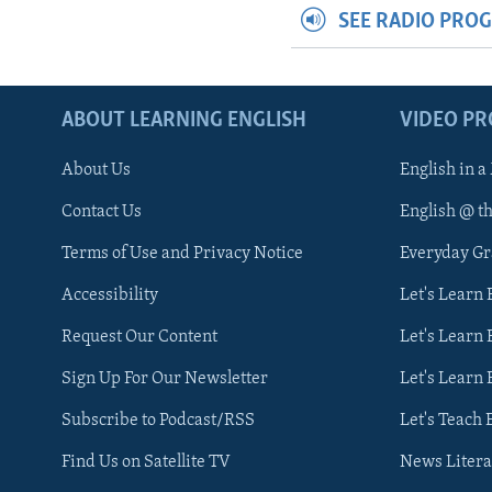
SEE RADIO PRO
ABOUT LEARNING ENGLISH
VIDEO P
About Us
English in a
Contact Us
English @ t
Terms of Use and Privacy Notice
Everyday G
Accessibility
Let's Learn
Request Our Content
Let's Learn 
Sign Up For Our Newsletter
Let's Learn 
Subscribe to Podcast/RSS
Let's Teach 
Find Us on Satellite TV
News Litera