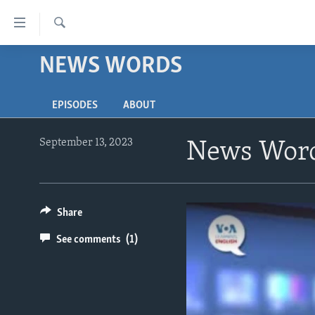
Accessibility
links
Search
Skip
NEWS WORDS
ABOUT LEARNING ENGLISH
to
BEGINNING LEVEL
main
EPISODES
ABOUT
content
INTERMEDIATE LEVEL
Skip
ADVANCED LEVEL
to
September 13, 2023
News Word
main
US HISTORY
Navigation
VIDEO
Skip
to
Share
Search
See comments
(1)