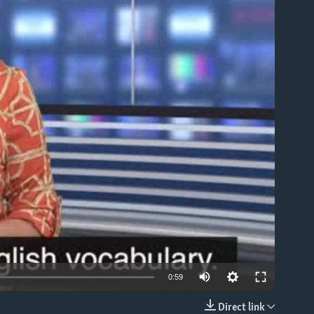
able
0:59
Direct link