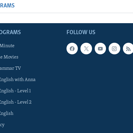
GRAMS
ROGRAMS
FOLLOW US
 Minute
he Movies
rammar TV
 English with Anna
English - Level 1
English - Level 2
English
cy