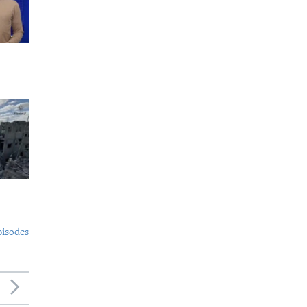
pisodes