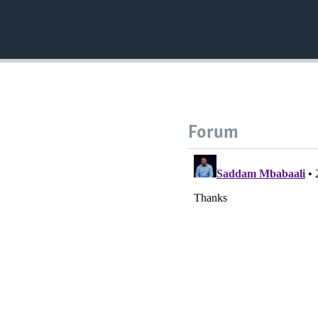
Forum