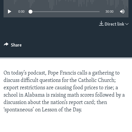
0:00
30:00
Direct link
Share
On today’s podcast, Pope Francis calls a gathering to
discuss difficult questions for the Catholic Church;
export restrictions are causing food prices to rise; a
school in Alabama is raising math scores followed by a
discussion about the nation’s report card; then
‘spontaneous’ on Lesson of the Day.