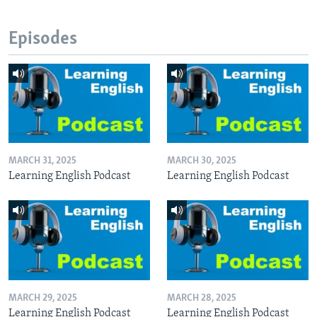
Episodes
MARCH 31, 2025
MARCH 30, 2025
Learning English Podcast
Learning English Podcast
MARCH 29, 2025
MARCH 28, 2025
Learning English Podcast
Learning English Podcast