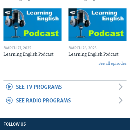
MARCH 27, 2025
MARCH 26, 2025
Learning English Podcast
Learning English Podcast
See all episodes
SEE TV PROGRAMS
SEE RADIO PROGRAMS
FOLLOW US