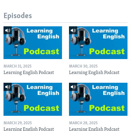
Episodes
MARCH 31, 2025
MARCH 30, 2025
Learning English Podcast
Learning English Podcast
MARCH 29, 2025
MARCH 28, 2025
Learning English Podcast
Learning English Podcast