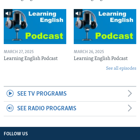
MARCH 27, 2025
MARCH 26, 2025
Learning English Podcast
Learning English Podcast
See all episodes
SEE TV PROGRAMS
SEE RADIO PROGRAMS
FOLLOW US