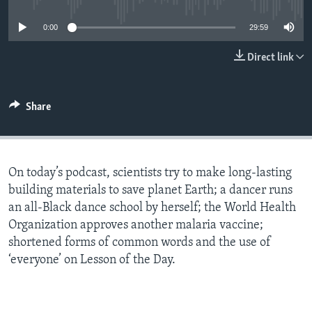
0:00
29:59
Direct link
Share
On today’s podcast, scientists try to make long-lasting
building materials to save planet Earth; a dancer runs
an all-Black dance school by herself; the World Health
Organization approves another malaria vaccine;
shortened forms of common words and the use of
‘everyone’ on Lesson of the Day.