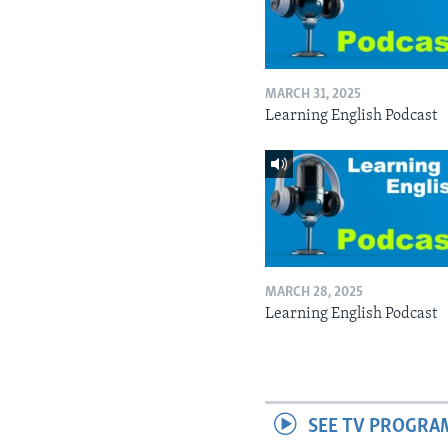
MARCH 31, 2025
Learning English Podcast
MARCH 28, 2025
Learning English Podcast
SEE TV PROGRA