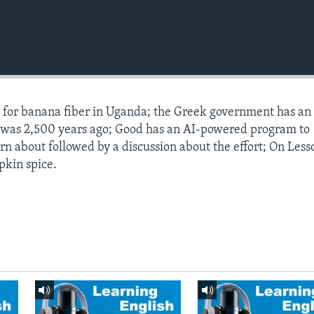
s for banana fiber in Uganda; the Greek government has an
t was 2,500 years ago; Good has an AI-powered program to
arn about followed by a discussion about the effort; On Less
pkin spice.