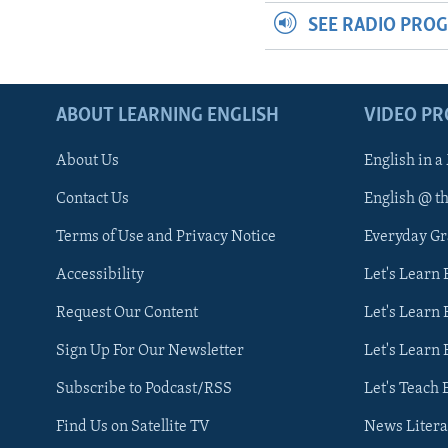
SEE RADIO PRO
ABOUT LEARNING ENGLISH
VIDEO P
About Us
English in a
Contact Us
English @ t
Terms of Use and Privacy Notice
Everyday G
Accessibility
Let's Learn
Request Our Content
Let's Learn 
Sign Up For Our Newsletter
Let's Learn 
Subscribe to Podcast/RSS
Let's Teach 
Find Us on Satellite TV
News Litera