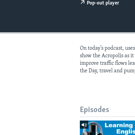
Pop-out player
On today’s podcast, use
show the Acropolis as i
improve traffic flows le
the Day, travel and pum
Episodes