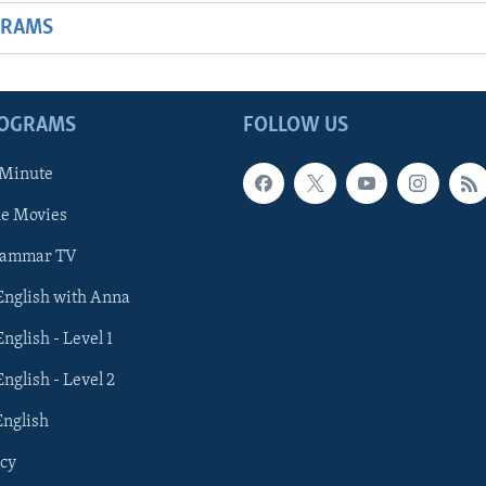
GRAMS
ROGRAMS
FOLLOW US
 Minute
he Movies
rammar TV
 English with Anna
English - Level 1
English - Level 2
English
cy