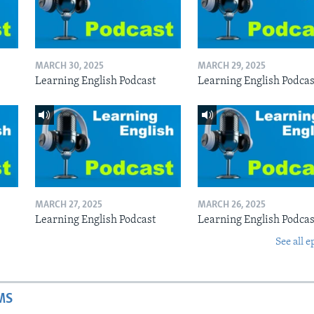
MARCH 30, 2025
MARCH 29, 2025
Learning English Podcast
Learning English Podcas
MARCH 27, 2025
MARCH 26, 2025
Learning English Podcast
Learning English Podcas
See all e
MS