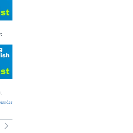
t
t
pisodes