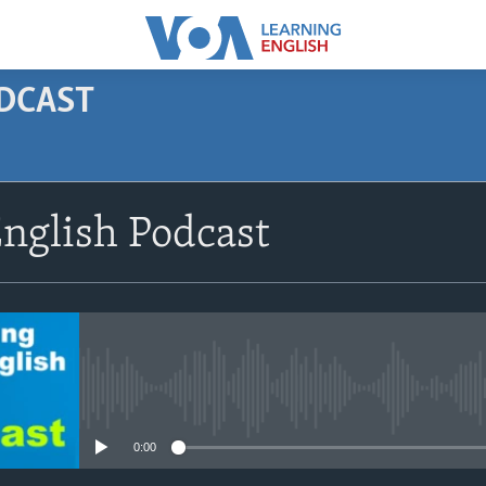
ODCAST
SUBSCRIBE
nglish Podcast
Apple Podcasts
Subscribe
No media source currently avail
0:00