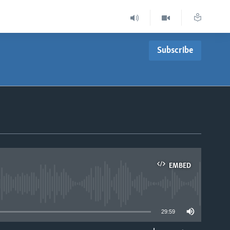
Subscribe
EMBED
able
29:59