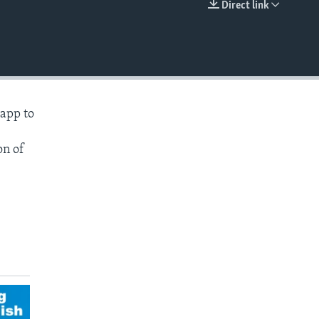
Direct link
EMBED
 app to
on of