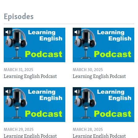
Episodes
MARCH 31, 2025
MARCH 30, 2025
Learning English Podcast
Learning English Podcast
MARCH 29, 2025
MARCH 28, 2025
Learning English Podcast
Learning English Podcast