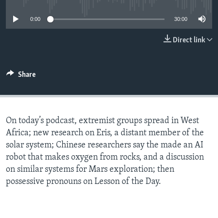
0:00
30:00
Direct link
Share
On today’s podcast, extremist groups spread in West
Africa; new research on Eris, a distant member of the
solar system; Chinese researchers say the made an AI
robot that makes oxygen from rocks, and a discussion
on similar systems for Mars exploration; then
possessive pronouns on Lesson of the Day.