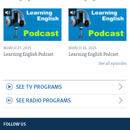
MARCH 27, 2025
MARCH 26, 2025
Learning English Podcast
Learning English Podcast
See all episodes
SEE TV PROGRAMS
SEE RADIO PROGRAMS
FOLLOW US