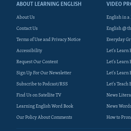
ABOUT LEARNING ENGLISH
VIDEO P
About Us
English in a
Contact Us
English @ t
Terms of Use and Privacy Notice
Everyday G
Accessibility
Let's Learn
Request Our Content
Let's Learn 
Sign Up For Our Newsletter
Let's Learn 
Subscribe to Podcast/RSS
Let's Teach 
Find Us on Satellite TV
News Litera
Learning English Word Book
News Word
Our Policy About Comments
How to Pro