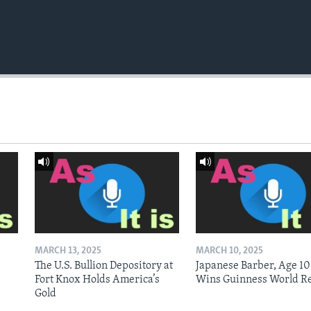
MARCH 13, 2025
MARCH 10, 2025
The U.S. Bullion Depository at
Japanese Barber, Age 10
Fort Knox Holds America’s
Wins Guinness World R
Gold