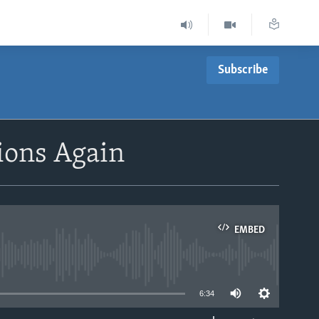
Subscribe
tions Again
EMBED
able
6:34