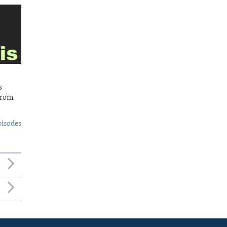
s
from
pisodes