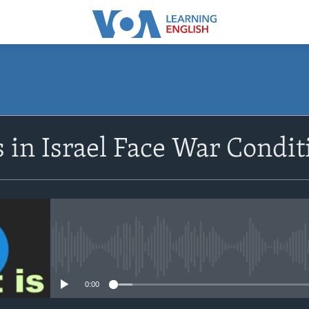
SUBSCRIBE
 in Israel Face War Condi
Apple Podcasts
Subscribe
No media source currently avail
0:00