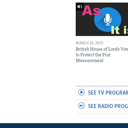
MARCH 10, 2025
British House of Lords Vot
to Protect the Pint
Measurement
SEE TV PROGRA
SEE RADIO PRO