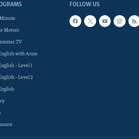
ROGRAMS
FOLLOW US
 Minute
he Movies
rammar TV
 English with Anna
English - Level 1
English - Level 2
English
cy
s
nounce