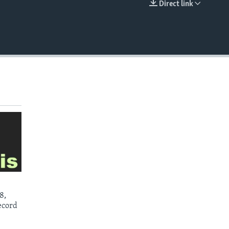
Direct link
EMBED
8,
ecord