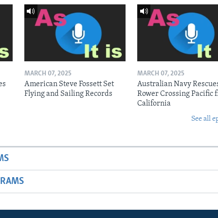
MARCH 07, 2025
MARCH 07, 2025
es
American Steve Fossett Set
Australian Navy Rescue
Flying and Sailing Records
Rower Crossing Pacific 
California
See all e
MS
GRAMS