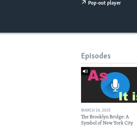
Pop-out player
Episodes
MARCH 14, 2025
The Brooklyn Bridge: A
Symbol of New York City