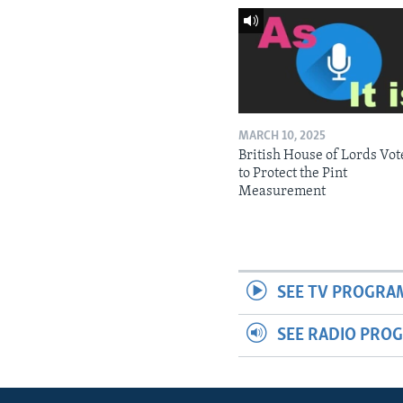
MARCH 10, 2025
British House of Lords Vot
to Protect the Pint
Measurement
SEE TV PROGRA
SEE RADIO PRO