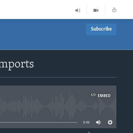
Subscribe
Imports
EMBED
able
5:49