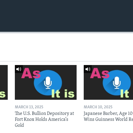
MARCH 13, 2025
MARCH 10, 2025
The U.S. Bullion Depository at
Japanese Barber, Age 10
Fort Knox Holds America’s
Wins Guinness World R
Gold