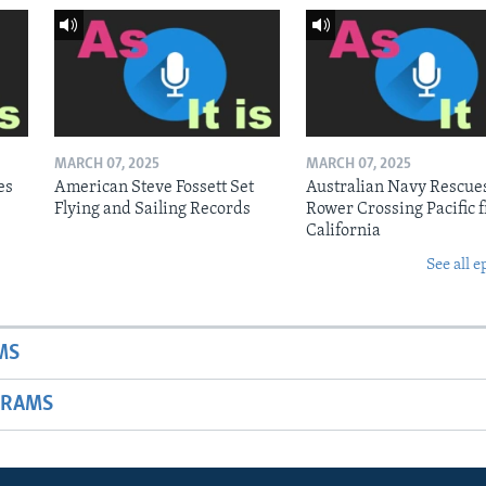
MARCH 07, 2025
MARCH 07, 2025
es
American Steve Fossett Set
Australian Navy Rescue
Flying and Sailing Records
Rower Crossing Pacific 
California
See all e
MS
GRAMS