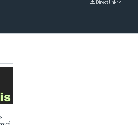
Direct link
EMBED
8,
ecord