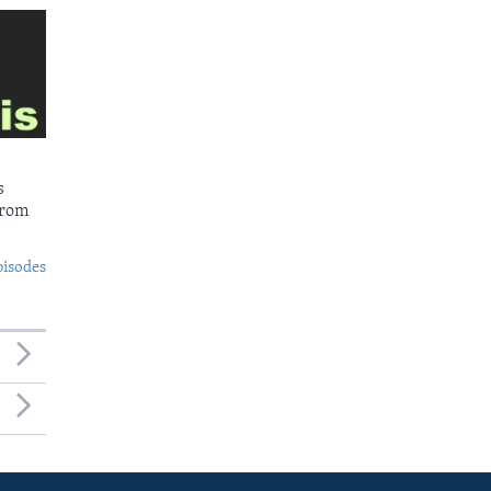
s
from
pisodes