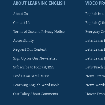
ABOUT LEARNING ENGLISH
VIDEO P
About Us
English in a
Contact Us
English @ t
Terms of Use and Privacy Notice
Everyday G
Accessibility
Let's Learn
Request Our Content
Let's Learn 
Sign Up For Our Newsletter
Let's Learn 
Subscribe to Podcast/RSS
Let's Teach 
Find Us on Satellite TV
News Litera
Learning English Word Book
News Word
Our Policy About Comments
How to Pro