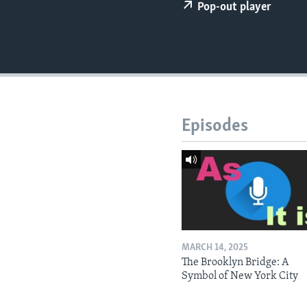
Pop-out player
Episodes
MARCH 14, 2025
The Brooklyn Bridge: A
Symbol of New York City