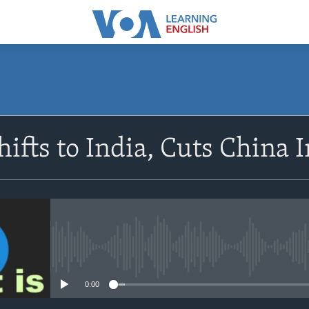
SUBSCRIBE
ifts to India, Cuts China 
Apple Podcasts
Subscribe
No media source currently avail
0:00