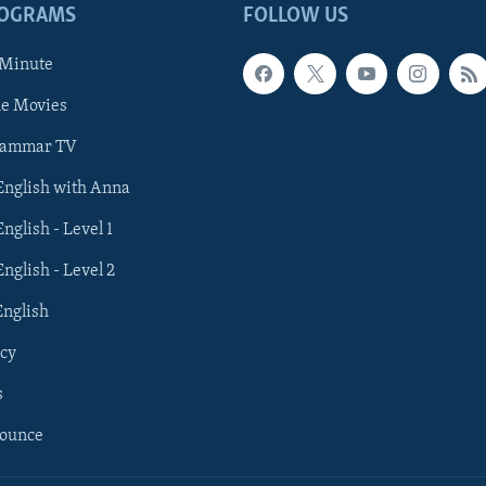
ROGRAMS
FOLLOW US
 Minute
he Movies
rammar TV
 English with Anna
English - Level 1
English - Level 2
English
cy
s
nounce