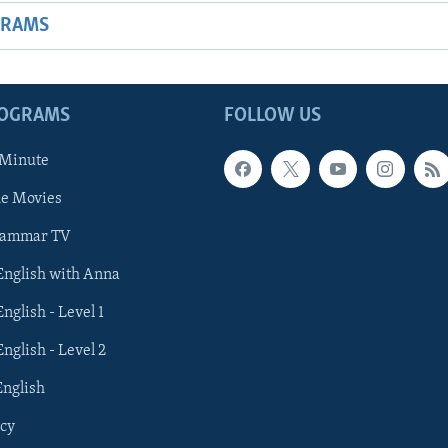
GRAMS
ROGRAMS
FOLLOW US
 Minute
he Movies
rammar TV
 English with Anna
English - Level 1
English - Level 2
English
cy