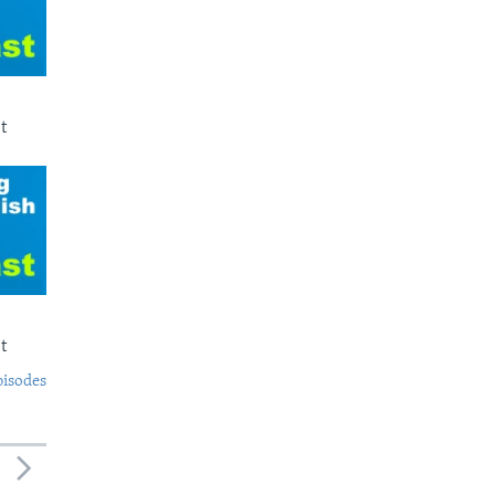
t
t
pisodes