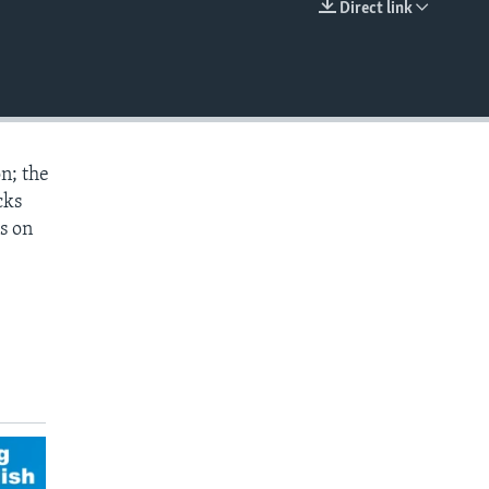
Direct link
EMBED
n; the
cks
s on