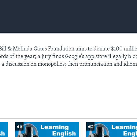
 Bill & Melinda Gates Foundation aims to donate $100 millio
 of the year; a jury finds Google’s app store illegally blo
 a discussion on monopolies; then pronunciation and idiom