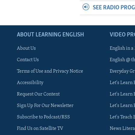
SEE RADIO PRO
ABOUT LEARNING ENGLISH
VIDEO P
About Us
English in a
Contact Us
English @ t
Terms of Use and Privacy Notice
Everyday G
Accessibility
Let's Learn
Request Our Content
Let's Learn 
Sign Up For Our Newsletter
Let's Learn 
Subscribe to Podcast/RSS
Let's Teach 
Find Us on Satellite TV
News Litera