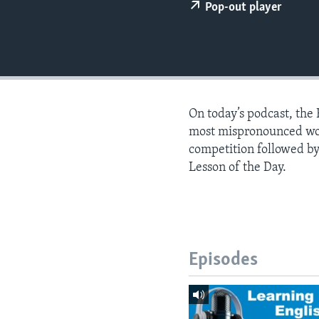
Pop-out player
On today’s podcast, the
most mispronounced words
competition followed by
Lesson of the Day.
Episodes