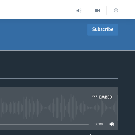
Subscribe
EMBED
able
30:00