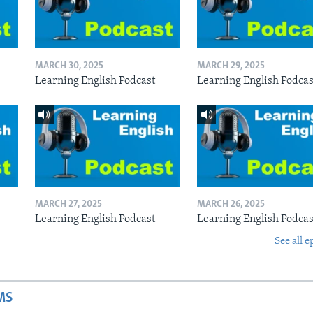
MARCH 30, 2025
MARCH 29, 2025
Learning English Podcast
Learning English Podcas
MARCH 27, 2025
MARCH 26, 2025
Learning English Podcast
Learning English Podcas
See all e
MS