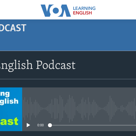
ODCAST
SUBSCRIBE
nglish Podcast
Apple Podcasts
Subscribe
No media source currently avail
0:00