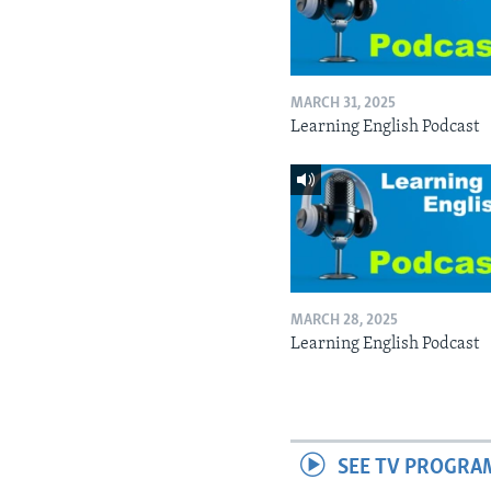
MARCH 31, 2025
Learning English Podcast
MARCH 28, 2025
Learning English Podcast
SEE TV PROGRA