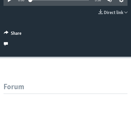
0:00
5:58
Direct link
Share
Forum