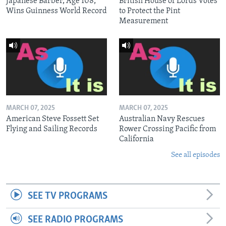
Japanese Barber, Age 108,
British House of Lords Votes
Wins Guinness World Record
to Protect the Pint
Measurement
MARCH 07, 2025
MARCH 07, 2025
American Steve Fossett Set
Australian Navy Rescues
Flying and Sailing Records
Rower Crossing Pacific from
California
See all episodes
SEE TV PROGRAMS
SEE RADIO PROGRAMS