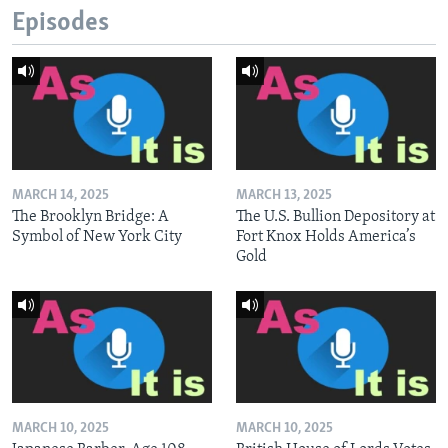
Episodes
MARCH 14, 2025
MARCH 13, 2025
The Brooklyn Bridge: A
The U.S. Bullion Depository at
Symbol of New York City
Fort Knox Holds America’s
Gold
MARCH 10, 2025
MARCH 10, 2025