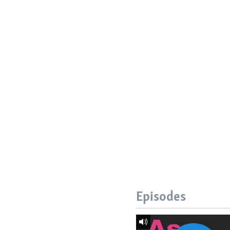
Episodes