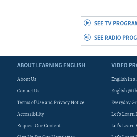
SEE TV PROGRA
SEE RADIO PRO
ABOUT LEARNING ENGLISH
VIDEO P
About Us
English in a
Contact Us
English @ t
Terms of Use and Privacy Notice
Everyday G
Accessibility
Let's Learn
Request Our Content
Let's Learn 