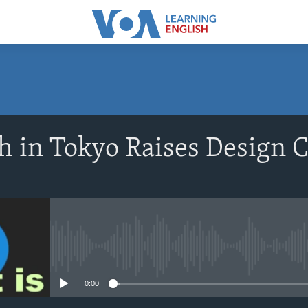
SUBSCRIBE
h in Tokyo Raises Design 
Apple Podcasts
Subscribe
No media source currently avail
0:00