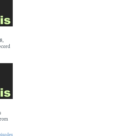
8,
ecord
s
from
pisodes