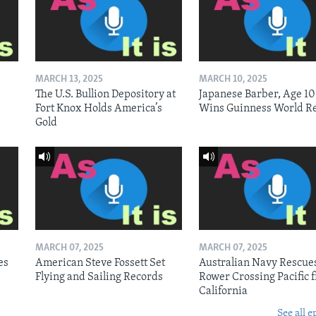
MARCH 13, 2025
MARCH 10, 2025
The U.S. Bullion Depository at
Japanese Barber, Age 10
Fort Knox Holds America’s
Wins Guinness World R
Gold
MARCH 07, 2025
MARCH 07, 2025
es
American Steve Fossett Set
Australian Navy Rescue
Flying and Sailing Records
Rower Crossing Pacific 
California
See all e