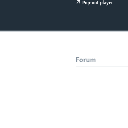
Pop-out player
Forum