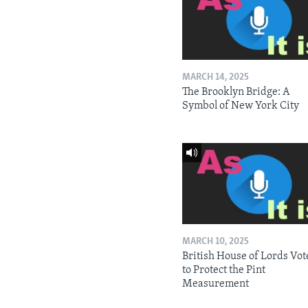
MARCH 14, 2025
The Brooklyn Bridge: A
Symbol of New York City
MARCH 10, 2025
British House of Lords Vot
to Protect the Pint
Measurement