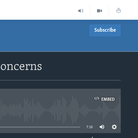
Subscribe
Concerns
EMBED
able
7:16