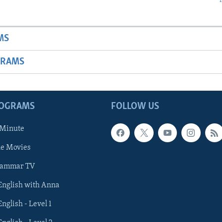
MS
GRAMS
ROGRAMS
FOLLOW US
 Minute
he Movies
rammar TV
 English with Anna
English - Level 1