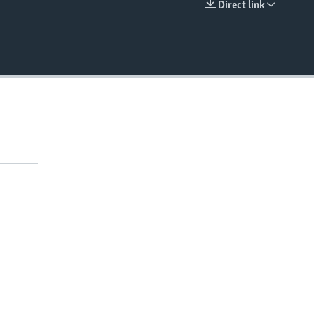
Direct link
EMBED