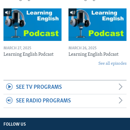
MARCH 27, 2025
MARCH 26, 2025
Learning English Podcast
Learning English Podcast
See all episodes
SEE TV PROGRAMS
SEE RADIO PROGRAMS
FOLLOW US