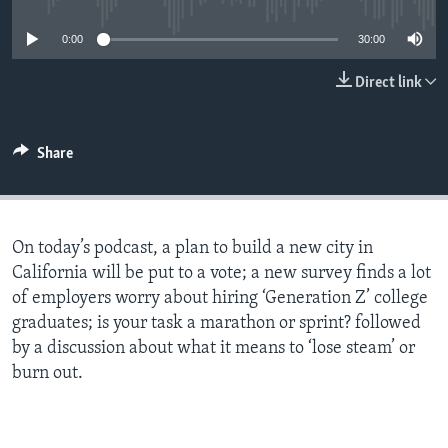
0:00
30:00
Direct link
Share
On today’s podcast, a plan to build a new city in
California will be put to a vote; a new survey finds a lot
of employers worry about hiring ‘Generation Z’ college
graduates; is your task a marathon or sprint? followed
by a discussion about what it means to ‘lose steam’ or
burn out.