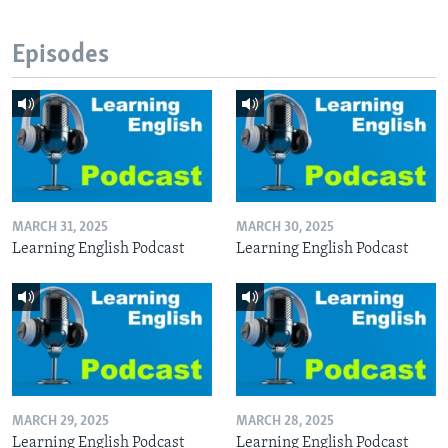
Episodes
MARCH 31, 2025
MARCH 30, 2025
Learning English Podcast
Learning English Podcast
MARCH 29, 2025
MARCH 28, 2025
Learning English Podcast
Learning English Podcast