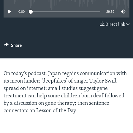
0:00
29:59
Direct link
Share
On today’s podcast, Japan regains communication with
its moon lander; ‘deepfakes’ of singer Taylor Swift
spread on internet; small studies suggest gene
treatment can help some children born deaf followed
by a discussion on gene therapy; then sentence
connectors on Lesson of the Day.