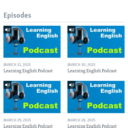
Episodes
MARCH 31, 2025
MARCH 30, 2025
Learning English Podcast
Learning English Podcast
MARCH 29, 2025
MARCH 28, 2025
Learning English Podcast
Learning English Podcast