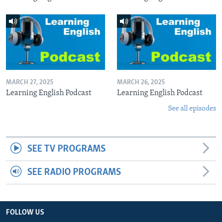
MARCH 27, 2025
MARCH 26, 2025
Learning English Podcast
Learning English Podcast
See all episodes
SEE TV PROGRAMS
SEE RADIO PROGRAMS
FOLLOW US