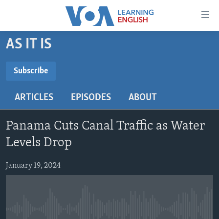
Accessibility
links
Skip
AS IT IS
to
ABOUT LEARNING ENGLISH
main
BEGINNING LEVEL
Subscribe
content
SUBSCRIBE
INTERMEDIATE LEVEL
Skip
ARTICLES
EPISODES
ABOUT
to
ADVANCED LEVEL
main
Subscribe
US HISTORY
Navigation
Panama Cuts Canal Traffic as Water
Skip
VIDEO
Levels Drop
to
Search
January 19, 2024
FOLLOW US
Languages
No media source currently available