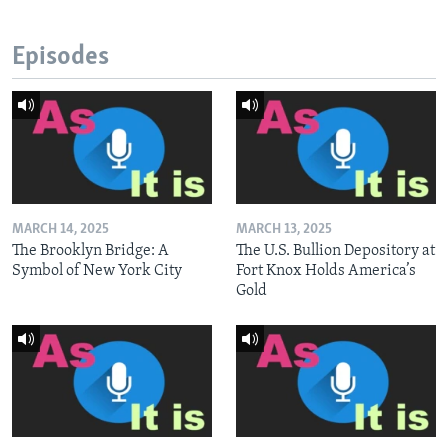
Episodes
MARCH 14, 2025
MARCH 13, 2025
The Brooklyn Bridge: A
The U.S. Bullion Depository at
Symbol of New York City
Fort Knox Holds America’s
Gold