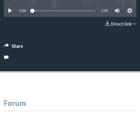
0:00
3:45
Direct link
Share
Forum