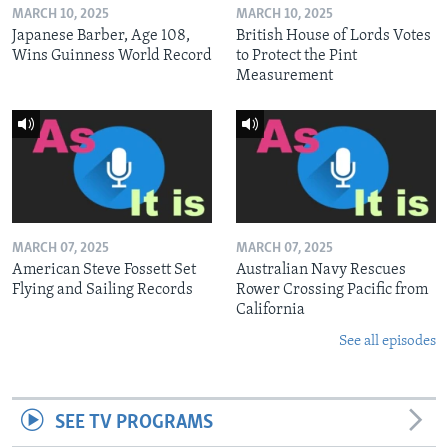
MARCH 10, 2025
MARCH 10, 2025
Japanese Barber, Age 108,
British House of Lords Votes
Wins Guinness World Record
to Protect the Pint
Measurement
MARCH 07, 2025
MARCH 07, 2025
American Steve Fossett Set
Australian Navy Rescues
Flying and Sailing Records
Rower Crossing Pacific from
California
See all episodes
SEE TV PROGRAMS