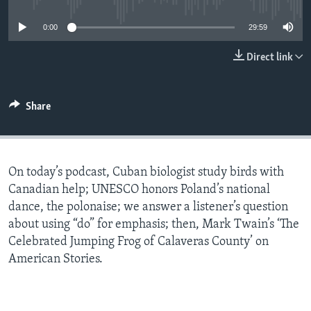
0:00
29:59
Direct link
Share
On today’s podcast, Cuban biologist study birds with
Canadian help; UNESCO honors Poland’s national
dance, the polonaise; we answer a listener’s question
about using “do” for emphasis; then, Mark Twain’s ‘The
Celebrated Jumping Frog of Calaveras County’ on
American Stories.