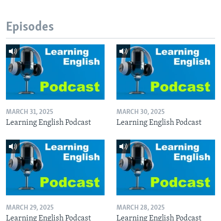
Episodes
MARCH 31, 2025
MARCH 30, 2025
Learning English Podcast
Learning English Podcast
MARCH 29, 2025
MARCH 28, 2025
Learning English Podcast
Learning English Podcast