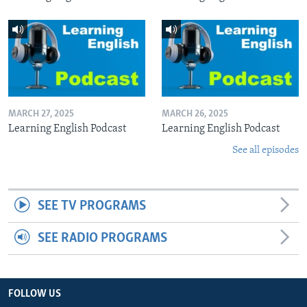
MARCH 27, 2025
MARCH 26, 2025
Learning English Podcast
Learning English Podcast
See all episodes
SEE TV PROGRAMS
SEE RADIO PROGRAMS
FOLLOW US