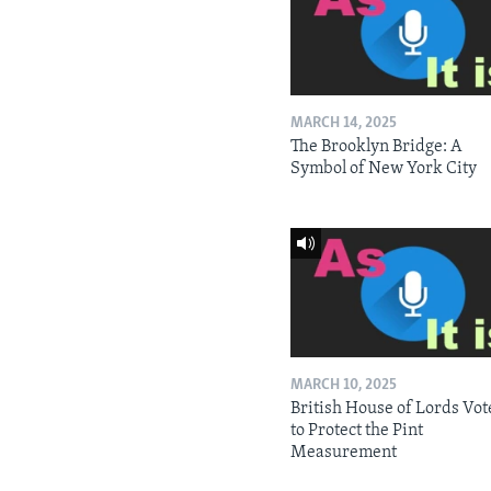
MARCH 14, 2025
The Brooklyn Bridge: A
Symbol of New York City
MARCH 10, 2025
British House of Lords Vot
to Protect the Pint
Measurement