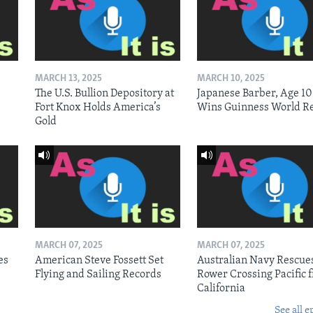
MARCH 13, 2025
MARCH 10, 2025
The U.S. Bullion Depository at
Japanese Barber, Age 10
Fort Knox Holds America’s
Wins Guinness World R
Gold
MARCH 07, 2025
MARCH 07, 2025
es
American Steve Fossett Set
Australian Navy Rescue
Flying and Sailing Records
Rower Crossing Pacific 
California
See all e