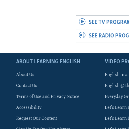
SEE TV PROGRA
SEE RADIO PRO
ABOUT LEARNING ENGLISH
VIDEO P
About Us
English in a
Contact Us
English @ t
Terms of Use and Privacy Notice
Everyday G
Accessibility
Let's Learn
Request Our Content
Let's Learn 