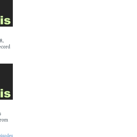
8,
ecord
s
from
pisodes