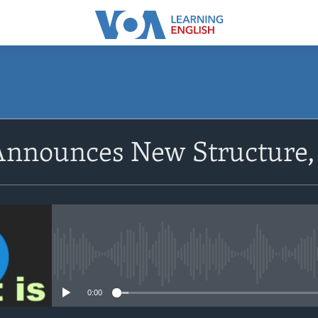
SUBSCRIBE
nnounces New Structure, 
Apple Podcasts
Subscribe
No media source currently avail
0:00