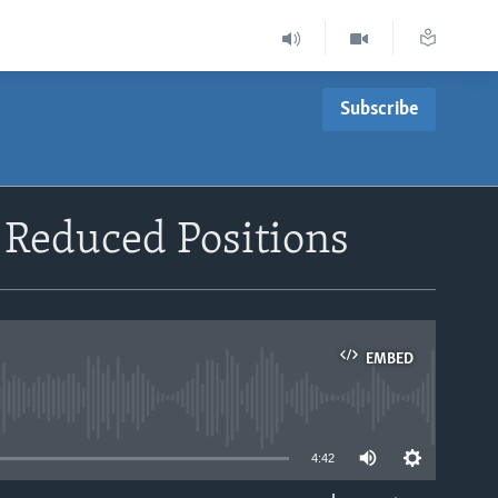
Subscribe
Reduced Positions
EMBED
able
4:42