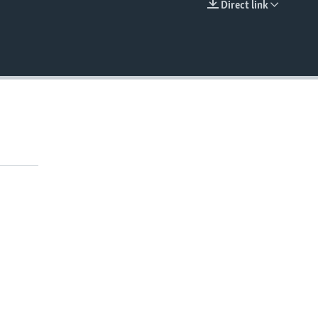
Direct link
EMBED