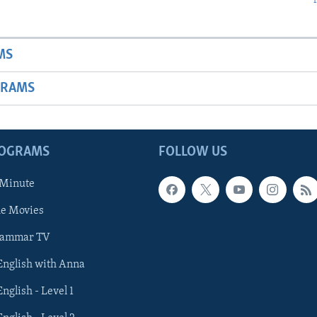
MS
GRAMS
ROGRAMS
FOLLOW US
 Minute
he Movies
rammar TV
 English with Anna
English - Level 1