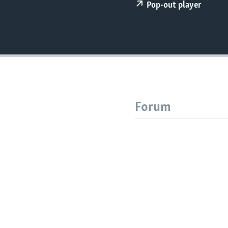
Pop-out player
Forum