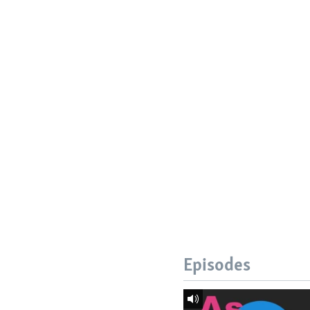
Episodes