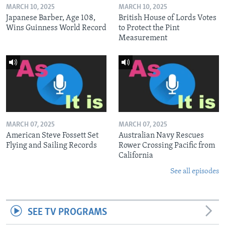
MARCH 10, 2025
MARCH 10, 2025
Japanese Barber, Age 108,
British House of Lords Votes
Wins Guinness World Record
to Protect the Pint
Measurement
MARCH 07, 2025
MARCH 07, 2025
American Steve Fossett Set
Australian Navy Rescues
Flying and Sailing Records
Rower Crossing Pacific from
California
See all episodes
SEE TV PROGRAMS