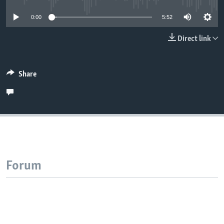
0:00
5:52
Direct link
Share
Forum