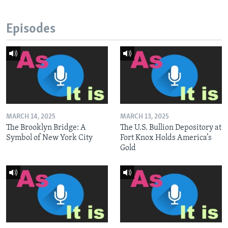
Episodes
MARCH 14, 2025
MARCH 13, 2025
The Brooklyn Bridge: A
The U.S. Bullion Depository at
Symbol of New York City
Fort Knox Holds America’s
Gold