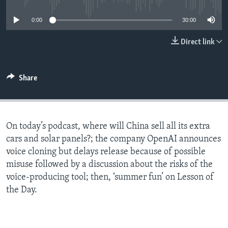
0:00
30:00
Direct link
Share
On today’s podcast, where will China sell all its extra
cars and solar panels?; the company OpenAI announces
voice cloning but delays release because of possible
misuse followed by a discussion about the risks of the
voice-producing tool; then, ‘summer fun’ on Lesson of
the Day.