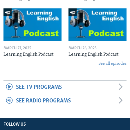
MARCH 27, 2025
MARCH 26, 2025
Learning English Podcast
Learning English Podcast
See all episodes
SEE TV PROGRAMS
SEE RADIO PROGRAMS
FOLLOW US