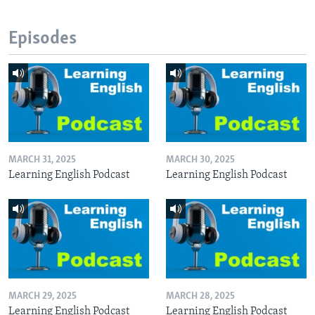
Episodes
MARCH 31, 2025
MARCH 30, 2025
Learning English Podcast
Learning English Podcast
MARCH 29, 2025
MARCH 28, 2025
Learning English Podcast
Learning English Podcast