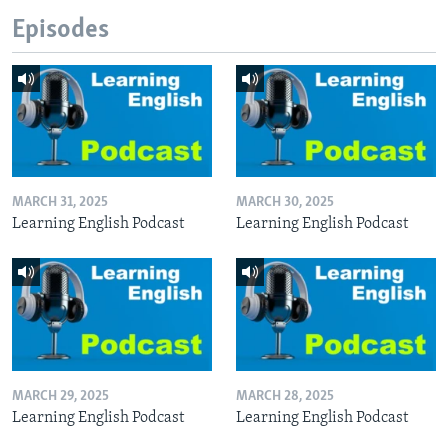
Episodes
MARCH 31, 2025
MARCH 30, 2025
Learning English Podcast
Learning English Podcast
MARCH 29, 2025
MARCH 28, 2025
Learning English Podcast
Learning English Podcast