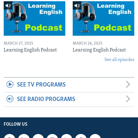
MARCH 27, 2025
MARCH 26, 2025
Learning English Podcast
Learning English Podcast
See all episodes
SEE TV PROGRAMS
SEE RADIO PROGRAMS
FOLLOW US