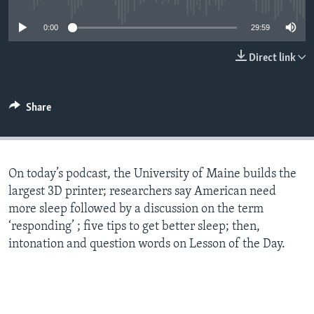
0:00
29:59
Direct link
Share
On today’s podcast, the University of Maine builds the
largest 3D printer; researchers say American need
more sleep followed by a discussion on the term
‘responding’ ; five tips to get better sleep; then,
intonation and question words on Lesson of the Day.