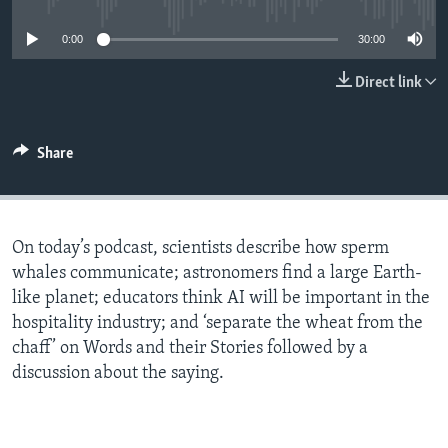
0:00
30:00
Direct link
Share
On today’s podcast, scientists describe how sperm
whales communicate; astronomers find a large Earth-
like planet; educators think AI will be important in the
hospitality industry; and ‘separate the wheat from the
chaff’ on Words and their Stories followed by a
discussion about the saying.