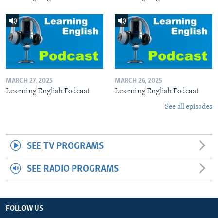
MARCH 27, 2025
MARCH 26, 2025
Learning English Podcast
Learning English Podcast
See all episodes
SEE TV PROGRAMS
SEE RADIO PROGRAMS
FOLLOW US