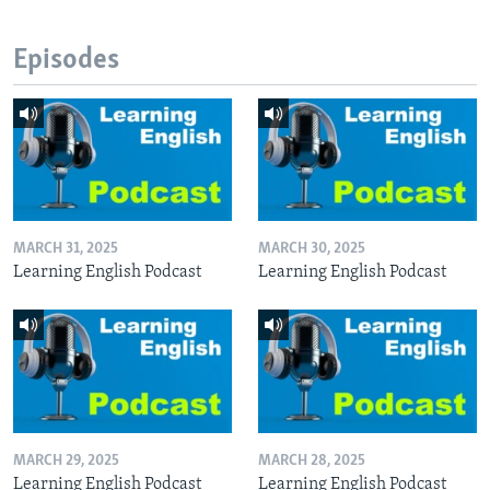
Episodes
MARCH 31, 2025
MARCH 30, 2025
Learning English Podcast
Learning English Podcast
MARCH 29, 2025
MARCH 28, 2025
Learning English Podcast
Learning English Podcast