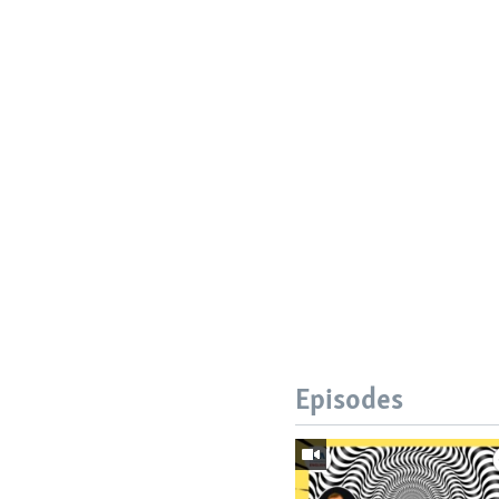
Episodes