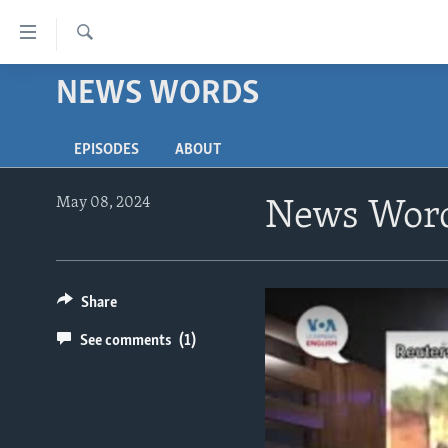
Accessibility
links
Search
Skip
NEWS WORDS
ABOUT LEARNING ENGLISH
to
BEGINNING LEVEL
main
EPISODES
ABOUT
content
INTERMEDIATE LEVEL
Skip
ADVANCED LEVEL
to
May 08, 2024
News Word
main
US HISTORY
Navigation
VIDEO
Skip
to
Share
Search
See comments
(1)