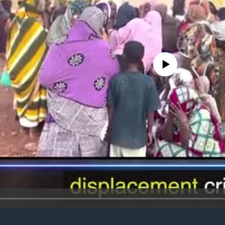
No media source currently avail