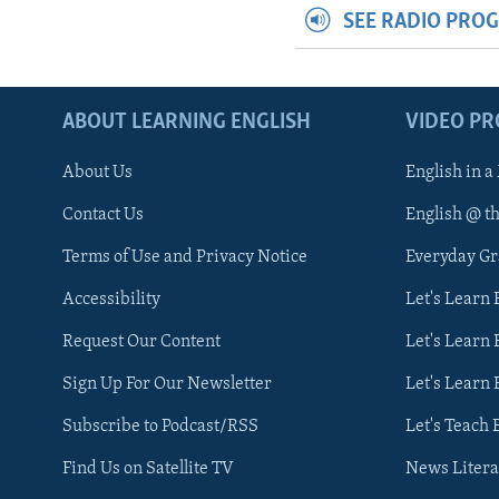
SEE RADIO PRO
ABOUT LEARNING ENGLISH
VIDEO P
About Us
English in a
Contact Us
English @ t
Terms of Use and Privacy Notice
Everyday G
Accessibility
Let's Learn
Request Our Content
Let's Learn 
Sign Up For Our Newsletter
Let's Learn 
Subscribe to Podcast/RSS
Let's Teach 
Find Us on Satellite TV
News Litera