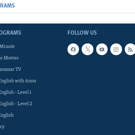
GRAMS
ROGRAMS
FOLLOW US
 Minute
he Movies
rammar TV
 English with Anna
English - Level 1
English - Level 2
English
cy