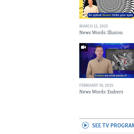
MARCH 12, 2025
News Words: Illusion
FEBRUARY 19, 2025
News Words: Embers
SEE TV PROGRA