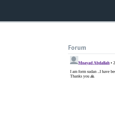
Forum