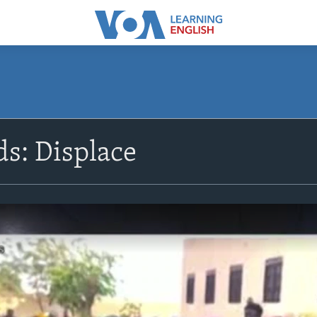
s: Displace