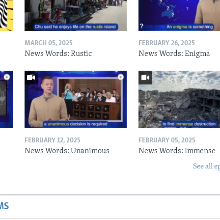
MARCH 05, 2025
FEBRUARY 26, 2025
News Words: Rustic
News Words: Enigma
FEBRUARY 12, 2025
FEBRUARY 05, 2025
News Words: Unanimous
News Words: Immense
See all e
MS