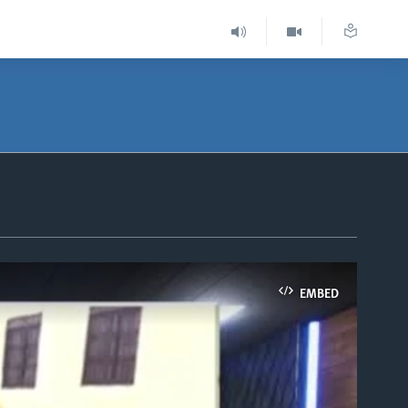
EMBED