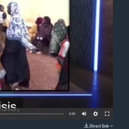
able
0:59
Direct link