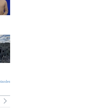
pisodes