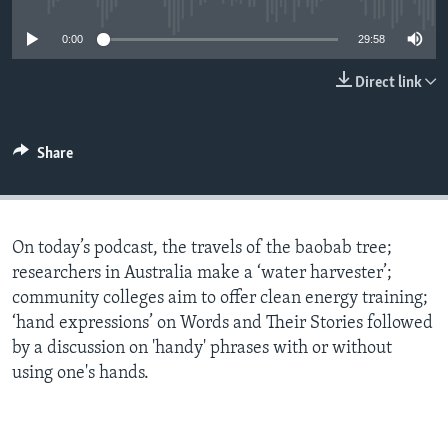
0:00
29:58
Direct link
Share
On today’s podcast, the travels of the baobab tree;
researchers in Australia make a ‘water harvester’;
community colleges aim to offer clean energy training;
‘hand expressions’ on Words and Their Stories followed
by a discussion on 'handy' phrases with or without
using one's hands.