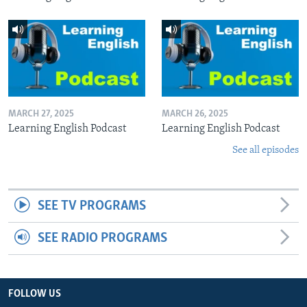
MARCH 27, 2025
MARCH 26, 2025
Learning English Podcast
Learning English Podcast
See all episodes
SEE TV PROGRAMS
SEE RADIO PROGRAMS
FOLLOW US