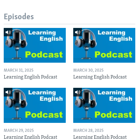
Episodes
MARCH 31, 2025
MARCH 30, 2025
Learning English Podcast
Learning English Podcast
MARCH 29, 2025
MARCH 28, 2025
Learning English Podcast
Learning English Podcast