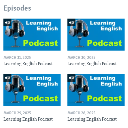
Episodes
MARCH 31, 2025
MARCH 30, 2025
Learning English Podcast
Learning English Podcast
MARCH 29, 2025
MARCH 28, 2025
Learning English Podcast
Learning English Podcast