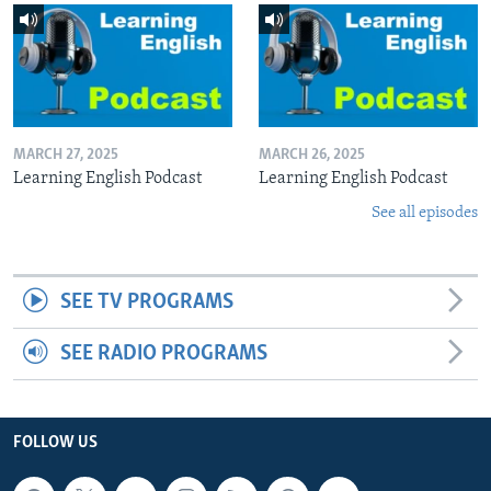
MARCH 27, 2025
MARCH 26, 2025
Learning English Podcast
Learning English Podcast
See all episodes
SEE TV PROGRAMS
SEE RADIO PROGRAMS
FOLLOW US