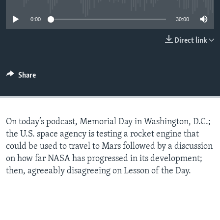
0:00
30:00
Direct link
Share
On today’s podcast, Memorial Day in Washington, D.C.;
the U.S. space agency is testing a rocket engine that
could be used to travel to Mars followed by a discussion
on how far NASA has progressed in its development;
then, agreeably disagreeing on Lesson of the Day.