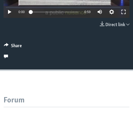
0:00
0:59
Direct link
Share
Forum