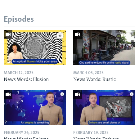
Episodes
MARCH 12, 2025
MARCH 05, 2025
News Words: Illusion
News Words: Rustic
FEBRUARY 26, 2025
FEBRUARY 19, 2025