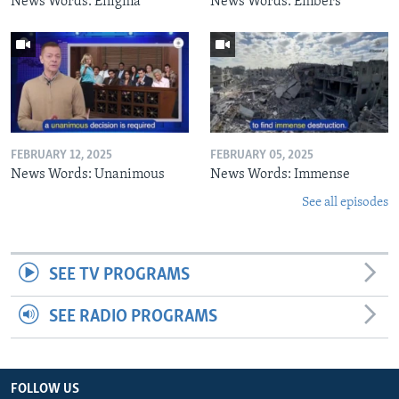
News Words: Enigma
News Words: Embers
FEBRUARY 12, 2025
FEBRUARY 05, 2025
News Words: Unanimous
News Words: Immense
See all episodes
SEE TV PROGRAMS
SEE RADIO PROGRAMS
FOLLOW US