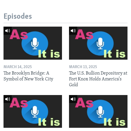
Episodes
MARCH 14, 2025
MARCH 13, 2025
The Brooklyn Bridge: A
The U.S. Bullion Depository at
Symbol of New York City
Fort Knox Holds America’s
Gold