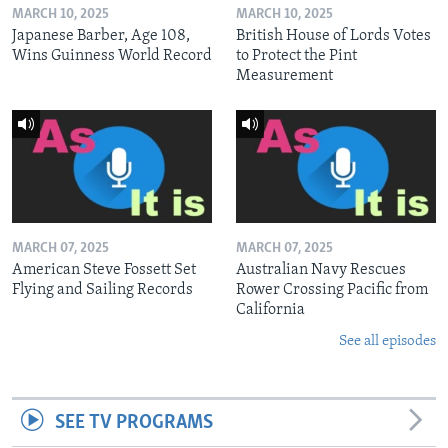
MARCH 10, 2025
MARCH 10, 2025
Japanese Barber, Age 108,
British House of Lords Votes
Wins Guinness World Record
to Protect the Pint
Measurement
MARCH 07, 2025
MARCH 07, 2025
American Steve Fossett Set
Australian Navy Rescues
Flying and Sailing Records
Rower Crossing Pacific from
California
See all episodes
SEE TV PROGRAMS