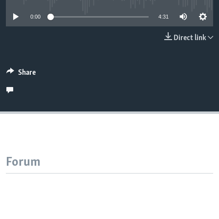
0:00
4:31
Direct link
Share
Forum