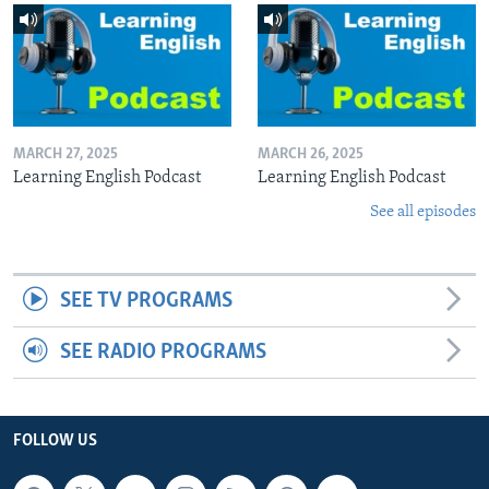
MARCH 27, 2025
MARCH 26, 2025
Learning English Podcast
Learning English Podcast
See all episodes
SEE TV PROGRAMS
SEE RADIO PROGRAMS
FOLLOW US