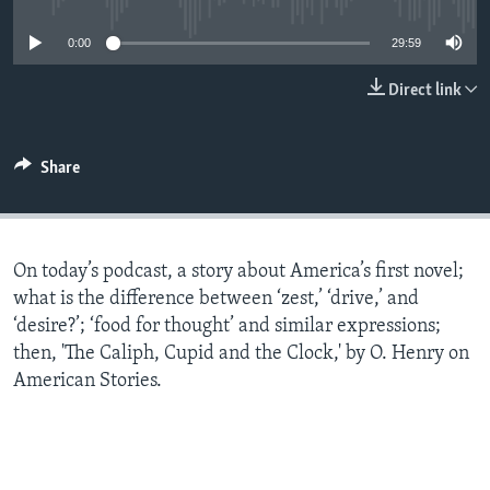
0:00
29:59
Direct link
Share
On today’s podcast, a story about America’s first novel;
what is the difference between ‘zest,’ ‘drive,’ and
‘desire?’; ‘food for thought’ and similar expressions;
then, 'The Caliph, Cupid and the Clock,' by O. Henry on
American Stories.