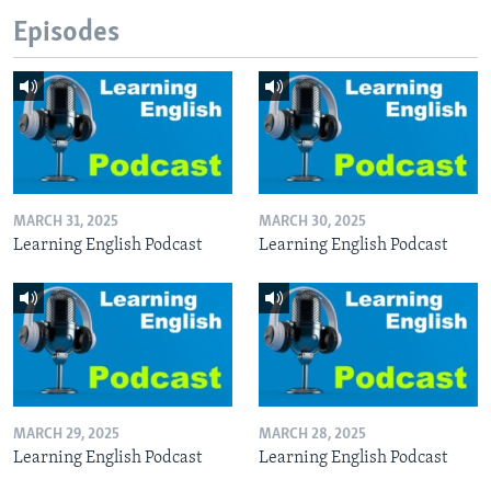
Episodes
MARCH 31, 2025
MARCH 30, 2025
Learning English Podcast
Learning English Podcast
MARCH 29, 2025
MARCH 28, 2025
Learning English Podcast
Learning English Podcast